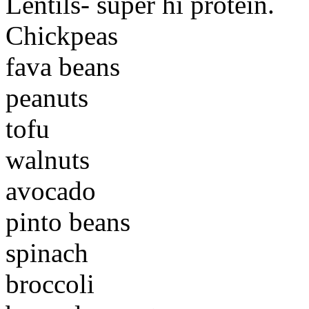
Lentils- super hi protein.
Chickpeas
fava beans
peanuts
tofu
walnuts
avocado
pinto beans
spinach
broccoli