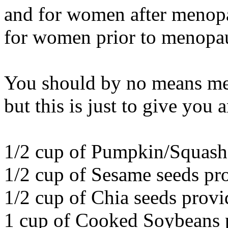
and for women after menopa
for women prior to menopa
You should by no means memo
but this is just to give you a
1/2 cup of Pumpkin/Squash 
1/2 cup of Sesame seeds pr
1/2 cup of Chia seeds provi
1 cup of Cooked Soybeans p