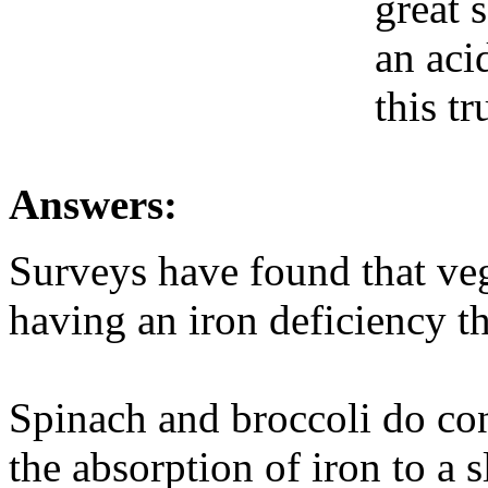
great 
an acid
this tr
Answers:
Surveys have found that ve
having an iron deficiency th
Spinach and broccoli do con
the absorption of iron to a s