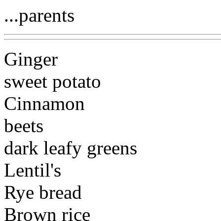
...parents
Ginger
sweet potato
Cinnamon
beets
dark leafy greens
Lentil's
Rye bread
Brown rice