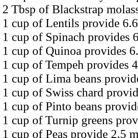
2 Tbsp of Blackstrap molas
1 cup of Lentils provide 6.
1 cup of Spinach provides 
1 cup of Quinoa provides 6
1 cup of Tempeh provides 4
1 cup of Lima beans provid
1 cup of Swiss chard provid
1 cup of Pinto beans provid
1 cup of Turnip greens prov
1 cup of Peas provide 2.5 m