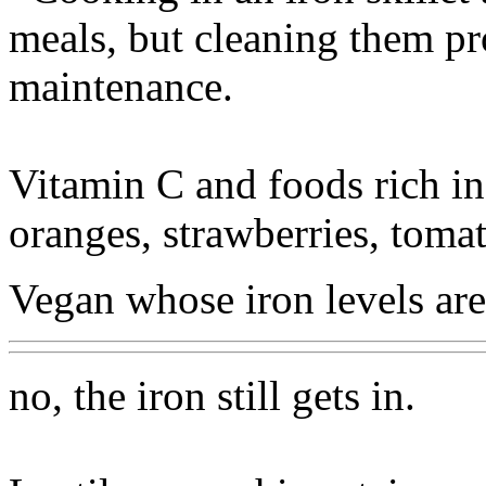
meals, but cleaning them pro
maintenance.
Vitamin C and foods rich in 
oranges, strawberries, tomato
Vegan whose iron levels are
no, the iron still gets in.