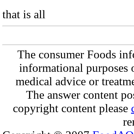
that is all
The consumer Foods info
informational purposes o
medical advice or treatm
The answer content post
copyright content please
re