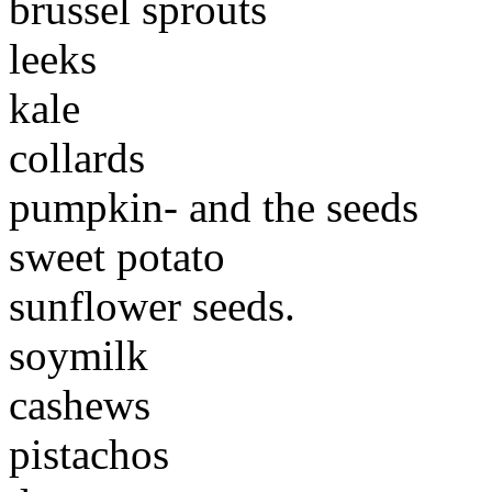
brussel sprouts
leeks
kale
collards
pumpkin- and the seeds
sweet potato
sunflower seeds.
soymilk
cashews
pistachos