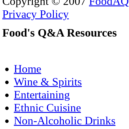
Copyright © 2007
FoodAQ
Privacy Policy
Food's Q&A Resources
Home
Wine & Spirits
Entertaining
Ethnic Cuisine
Non-Alcoholic Drinks