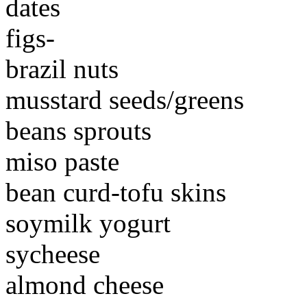
dates
figs-
brazil nuts
musstard seeds/greens
beans sprouts
miso paste
bean curd-tofu skins
soymilk yogurt
sycheese
almond cheese