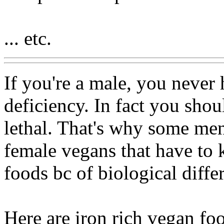
... etc.
If you're a male, you never
deficiency. In fact you shou
lethal. That's why some mens
female vegans that have to k
foods bc of biological diffe
Here are iron rich vegan fo