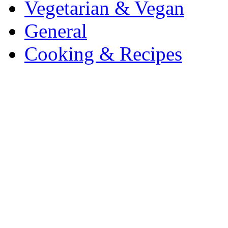
Vegetarian & Vegan
General
Cooking & Recipes