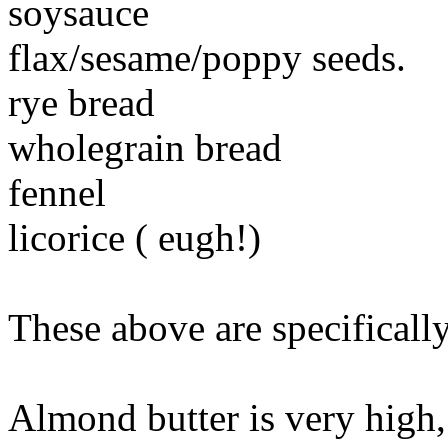
soysauce
flax/sesame/poppy seeds.
rye bread
wholegrain bread
fennel
licorice ( eugh!)
These above are specifically
Almond butter is very high