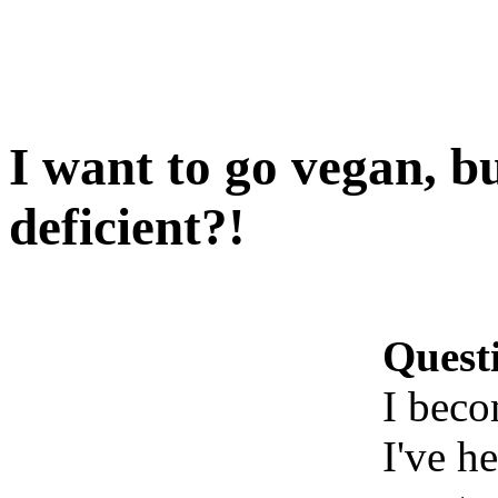
I want to go vegan, bu
deficient?!
Quest
I beco
I've h