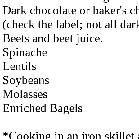
Dark chocolate or baker's c
(check the label; not all da
Beets and beet juice.
Spinache
Lentils
Soybeans
Molasses
Enriched Bagels
*Cooking in an iron skillet 