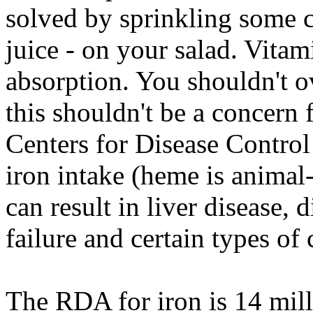
solved by sprinkling some c
juice - on your salad. Vita
absorption. You shouldn't ov
this shouldn't be a concern
Centers for Disease Contro
iron intake (heme is animal-
can result in liver disease, d
failure and certain types of 
The RDA for iron is 14 mil