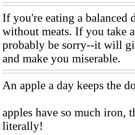
If you're eating a balanced d
without meats. If you take 
probably be sorry--it will g
and make you miserable.
An apple a day keeps the d
apples have so much iron, t
literally!