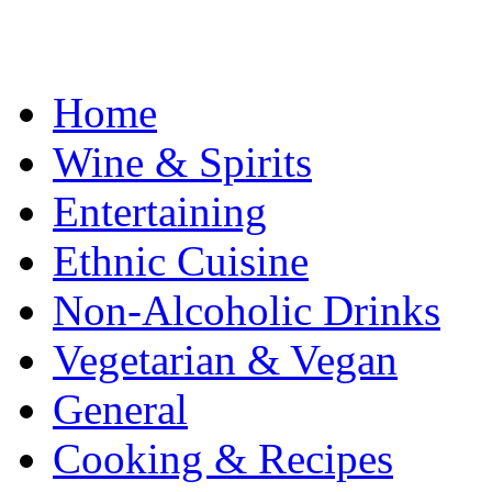
Home
Wine & Spirits
Entertaining
Ethnic Cuisine
Non-Alcoholic Drinks
Vegetarian & Vegan
General
Cooking & Recipes