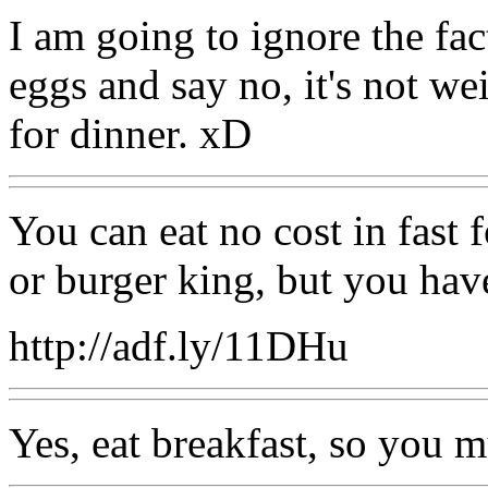
I am going to ignore the fa
eggs and say no, it's not we
for dinner. xD
You can eat no cost in fast
or burger king, but you hav
http://adf.ly/11DHu
Yes, eat breakfast, so you 