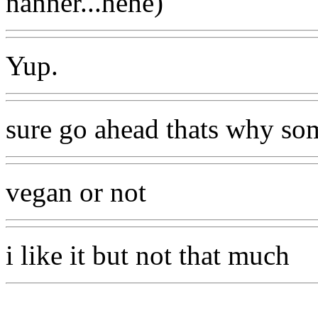
nanner...hehe)
Yup.
sure go ahead thats why som
vegan or not
i like it but not that much