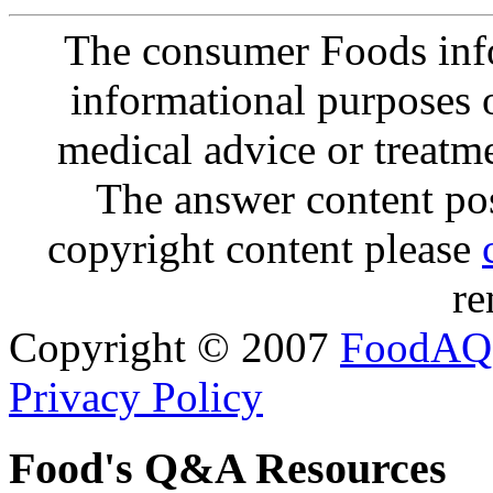
The consumer Foods info
informational purposes o
medical advice or treatm
The answer content post
copyright content please
re
Copyright © 2007
FoodAQ
Privacy Policy
Food's Q&A Resources