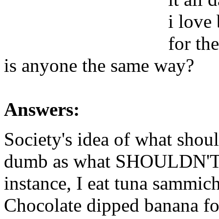
i love 
for the
is anyone the same way?
Answers:
Society's idea of what shou
dumb as what SHOULDN'T be
instance, I eat tuna sammich
Chocolate dipped banana for 