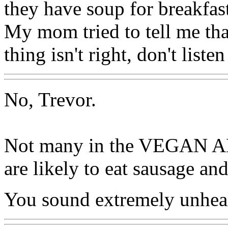
they have soup for breakfas
My mom tried to tell me tha
thing isn't right, don't listen
No, Trevor.
Not many in the VEGA
are likely to eat sausage an
You sound extremely unheal