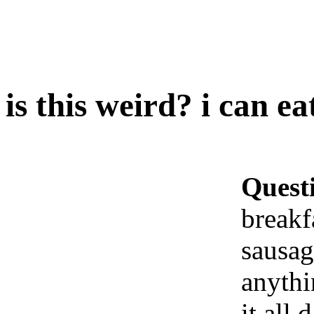
is this weird? i can ea
Quest
breakf
sausag
anythi
it all