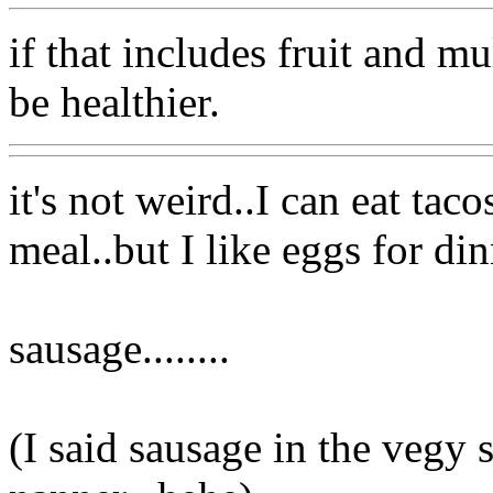
if that includes fruit and m
be healthier.
it's not weird..I can eat tac
meal..but I like eggs for din
sausage........
(I said sausage in the vegy 