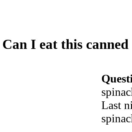
Can I eat this canned
Quest
spinac
Last ni
spinac