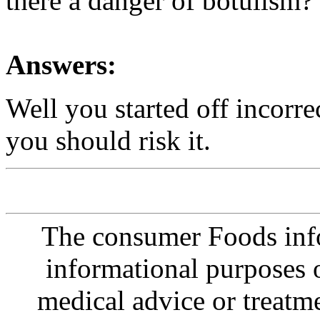
there a danger of botulism?
Answers:
Well you started off incorrec
you should risk it.
The consumer Foods info
informational purposes o
medical advice or treatm