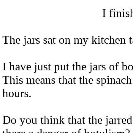
I fini
The jars sat on my kitchen t
I have just put the jars of b
This means that the spinach 
hours.
Do you think that the jarred 