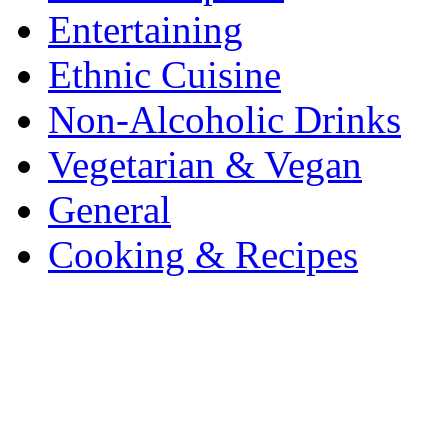
Entertaining
Ethnic Cuisine
Non-Alcoholic Drinks
Vegetarian & Vegan
General
Cooking & Recipes