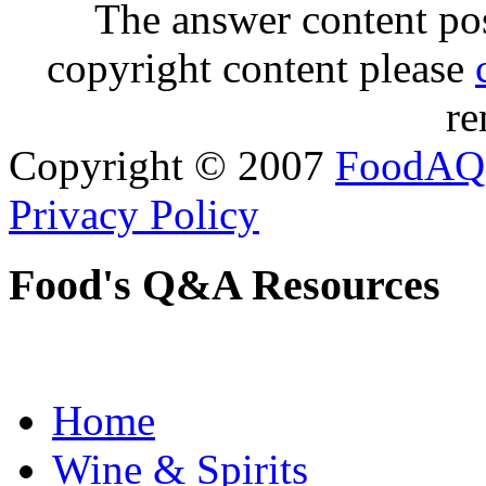
The answer content post
copyright content please
re
Copyright © 2007
FoodAQ
Privacy Policy
Food's Q&A Resources
Home
Wine & Spirits