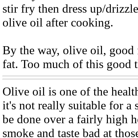
stir fry then dress up/drizzl
olive oil after cooking.
By the way, olive oil, good 
fat. Too much of this good th
Olive oil is one of the heal
it's not really suitable for a
be done over a fairly high he
smoke and taste bad at thos