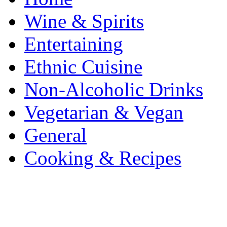
Wine & Spirits
Entertaining
Ethnic Cuisine
Non-Alcoholic Drinks
Vegetarian & Vegan
General
Cooking & Recipes