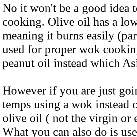
No it won't be a good idea t
cooking. Olive oil has a lo
meaning it burns easily (par
used for proper wok cooking
peanut oil instead which As
However if you are just goin
temps using a wok instead of
olive oil ( not the virgin or
What you can also do is use