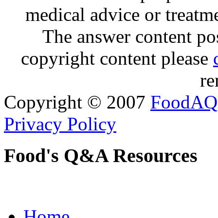
medical advice or treatm
The answer content post
copyright content please
re
Copyright © 2007
FoodAQ
Privacy Policy
Food's Q&A Resources
Home