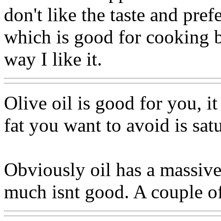
don't like the taste and pref
which is good for cooking bu
way I like it.
Olive oil is good for you, i
fat you want to avoid is satu
Obviously oil has a massive
much isnt good. A couple of