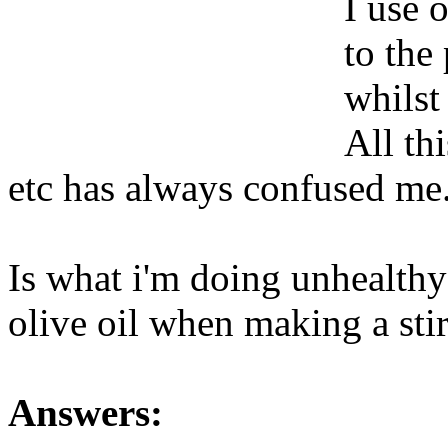
I use o
to the
whilst
All th
etc has always confused me
Is what i'm doing unhealthy 
olive oil when making a sti
Answers: