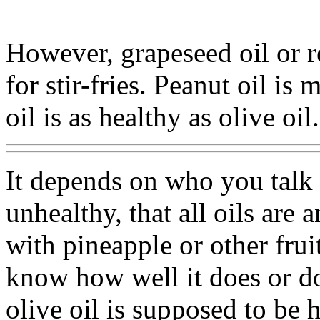
However, grapeseed oil or re
for stir-fries. Peanut oil is
oil is as healthy as olive oil.
It depends on who you talk 
unhealthy, that all oils ar
with pineapple or other fruit
know how well it does or do
olive oil is supposed to be h