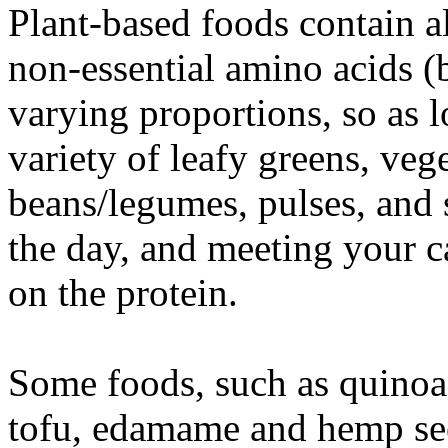
Plant-based foods contain al
non-essential amino acids (b
varying proportions, so as 
variety of leafy greens, veg
beans/legumes, pulses, and
the day, and meeting your ca
on the protein.
Some foods, such as quinoa
tofu, edamame and hemp see