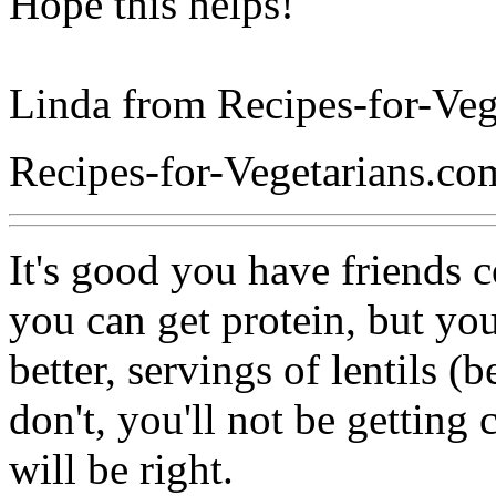
Hope this helps!
Linda from Recipes-for-Veg
Recipes-for-Vegetarians.co
It's good you have friends 
you can get protein, but you 
better, servings of lentils (
don't, you'll not be getting
will be right.