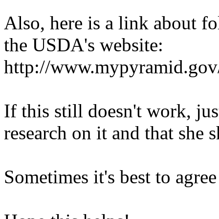
Also, here is a link about f
the USDA's website:
http://www.mypyramid.gov
If this still doesn't work, ju
research on it and that she 
Sometimes it's best to agree