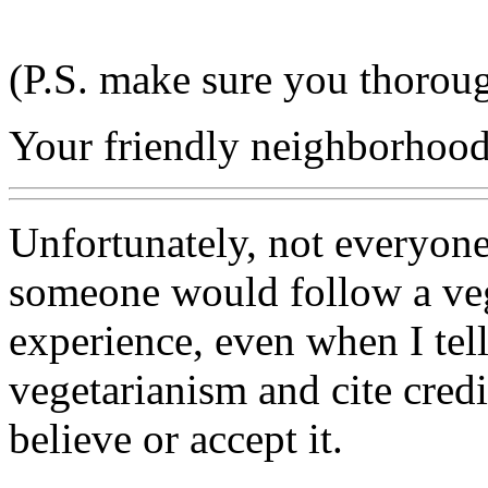
(P.S. make sure you thoroug
Your friendly neighborhood 
Unfortunately, not everyon
someone would follow a veg
experience, even when I tel
vegetarianism and cite credib
believe or accept it.