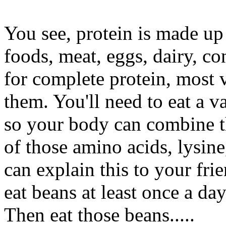
You see, protein is made up
foods, meat, eggs, dairy, co
for complete protein, most 
them. You'll need to eat a 
so your body can combine t
of those amino acids, lysin
can explain this to your fr
eat beans at least once a da
Then eat those beans.....