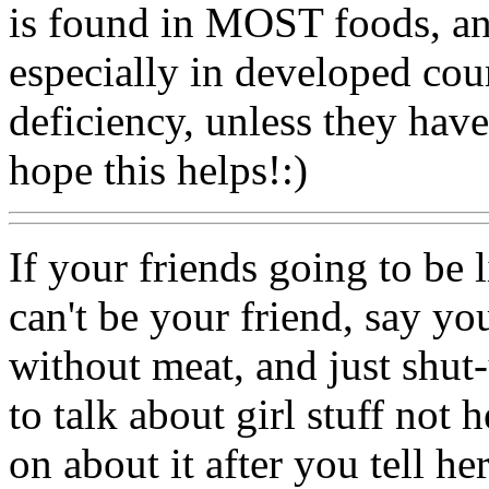
is found in MOST foods, and
especially in developed coun
deficiency, unless they have
hope this helps!:)
If your friends going to be li
can't be your friend, say y
without meat, and just shut-
to talk about girl stuff not h
on about it after you tell her,