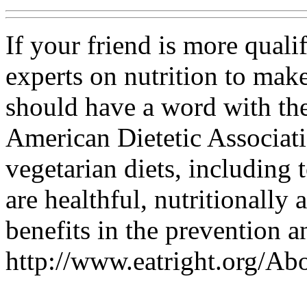
If your friend is more quali
experts on nutrition to make
should have a word with them
American Dietetic Associati
vegetarian diets, including 
are healthful, nutritionally
benefits in the prevention a
http://www.eatright.org/A