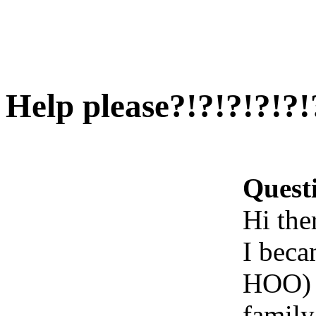
Help please?!?!?!?!?!
Quest
Hi ther
I beca
HOO) a
family