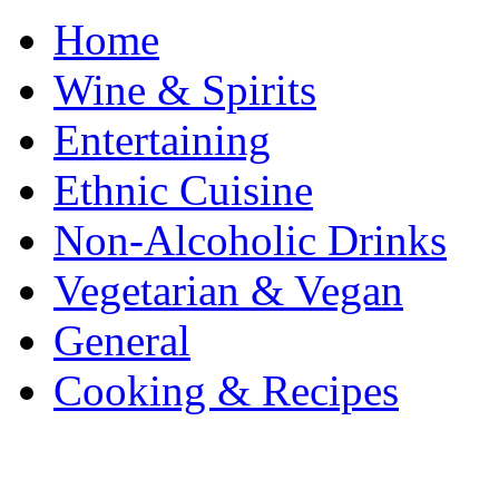
Home
Wine & Spirits
Entertaining
Ethnic Cuisine
Non-Alcoholic Drinks
Vegetarian & Vegan
General
Cooking & Recipes