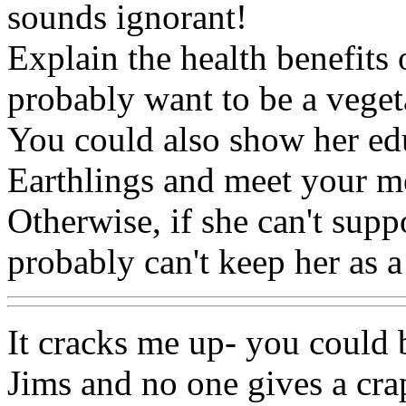
sounds ignorant!
Explain the health benefits 
probably want to be a veget
You could also show her edu
Earthlings and meet your m
Otherwise, if she can't supp
probably can't keep her as a
It cracks me up- you could 
Jims and no one gives a crap