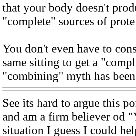
that your body doesn't prod
"complete" sources of prote
You don't even have to con
same sitting to get a "compl
"combining" myth has been 
See its hard to argue this p
and am a firm believer od "Y
situation I guess I could hel