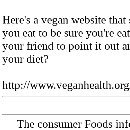
Here's a vegan website that
you eat to be sure you're ea
your friend to point it out
your diet?
http://www.veganhealth.org
The consumer Foods info