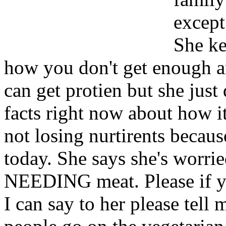
except
She ke
how you don't get enough an
can get protien but she just 
facts right now about how i
not losing nurtirents because
today. She says she's worrie
NEEDING meat. Please if y
I can say to her please tell