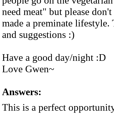
people go on the vegetaria
need meat" but please don't 
made a preminate lifestyle.
and suggestions :)
Have a good day/night :D
Love Gwen~
Answers:
This is a perfect opportunit