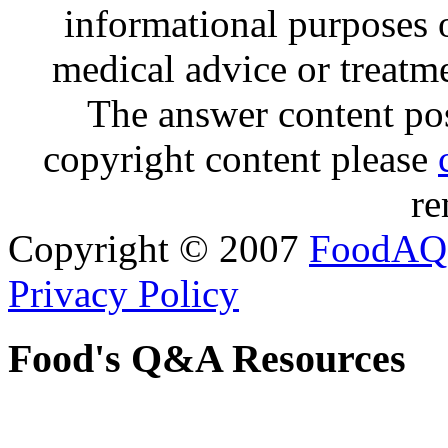
informational purposes o
medical advice or treatm
The answer content post
copyright content please
re
Copyright © 2007
FoodAQ
Privacy Policy
Food's Q&A Resources