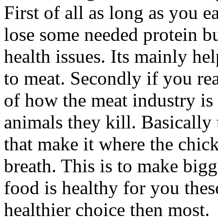
First of all as long as you 
lose some needed protein b
health issues. Its mainly h
to meat. Secondly if you rea
of how the meat industry is 
animals they kill. Basically
that make it where the chick
breath. This is to make big
food is healthy for you the
healthier choice then most.