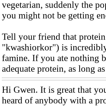
vegetarian, suddenly the pop
you might not be getting en
Tell your friend that protei
"kwashiorkor") is incredibly
famine. If you ate nothing b
adequate protein, as long a
Hi Gwen. It is great that y
heard of anybody with a pro