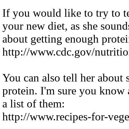
If you would like to try to 
your new diet, as she sound
about getting enough prote
http://www.cdc.gov/nutrit
You can also tell her about 
protein. I'm sure you know a
a list of them:
http://www.recipes-for-veg