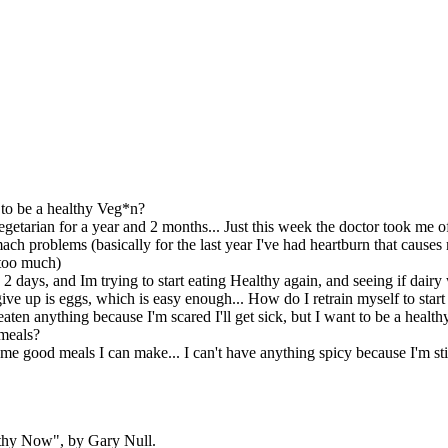
o be a healthy Veg*n?
egetarian for a year and 2 months... Just this week the doctor took me o
ach problems (basically for the last year I've had heartburn that causes 
 too much)
n 2 days, and Im trying to start eating Healthy again, and seeing if da
 give up is eggs, which is easy enough... How do I retrain myself to star
 eaten anything because I'm scared I'll get sick, but I want to be a heal
meals?
e good meals I can make... I can't have anything spicy because I'm still
thy Now", by Gary Null.