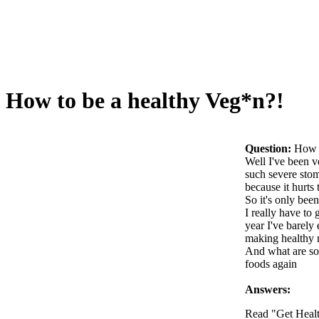
How to be a healthy Veg*n?!
Question:
How t
Well I've been v
such severe stom
because it hurts
So it's only bee
I really have to
year I've barely
making healthy 
And what are som
foods again
Answers:
Read "Get Heal