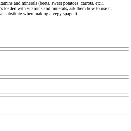
tamins and minerals (beets, sweet potatoes, carrots, etc.).
it's loaded with vitamins and minerals, ask them how to use it.
reat substitute when making a vegy spagetti.