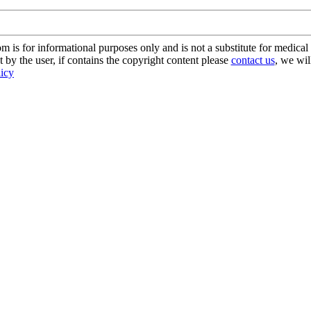
s for informational purposes only and is not a substitute for medical 
 by the user, if contains the copyright content please
contact us
, we wil
licy