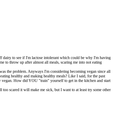
ff dairy to see if I'm lactose intolerant which could be why I'm having
me to throw up after almost all meals, scaring me into not eating
iry was the problem. Anyways I'm considering becoming vegan since all
t eating healthy and making healthy meals? Like I said, for the past
thy vegan. How did YOU "train" yourself to get in the kitchen and start
 too scared it will make me sick, but I want to at least try some other