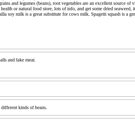
grains and legumes (beans), root vegetables are an excellent source of vi
 health or natural food store, lots of info, and get some dried seaweed, 
illa soy milk is a great substitute for cows milk. Spagetti squash is a g
balls and fake meat.
 different kinds of beans.