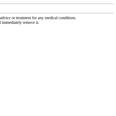
advice or treatment for any medical conditions.
l immediately remove it.