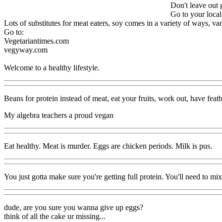
Don't leave out 
Go to your local
Lots of substitutes for meat eaters, soy comes in a variety of ways, van
Go to:
Vegetariantimes.com
vegyway.com
Welcome to a healthy lifestyle.
Beans for protein instead of meat, eat your fruits, work out, have feat
My algebra teachers a proud vegan
Eat healthy. Meat is murder. Eggs are chicken periods. Milk is pus.
You just gotta make sure you're getting full protein. You'll need to mix
dude, are you sure you wanna give up eggs?
think of all the cake ur missing...