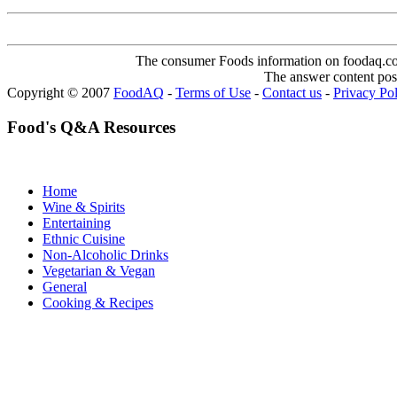
The consumer Foods information on foodaq.com i
The answer content post
Copyright © 2007
FoodAQ
-
Terms of Use
-
Contact us
-
Privacy Po
Food's Q&A Resources
Home
Wine & Spirits
Entertaining
Ethnic Cuisine
Non-Alcoholic Drinks
Vegetarian & Vegan
General
Cooking & Recipes