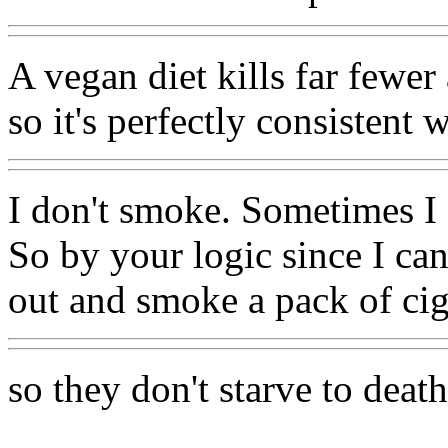
A vegan diet kills far fewe
so it's perfectly consistent 
I don't smoke. Sometimes I
So by your logic since I ca
out and smoke a pack of ciga
so they don't starve to death