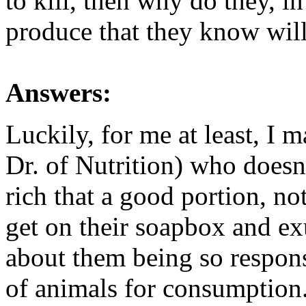
to kill, then why do they, i
produce that they know will
Answers:
Luckily, for me at least, I 
Dr. of Nutrition) who doesn'
rich that a good portion, no
get on their soapbox and exu
about them being so respons
of animals for consumption