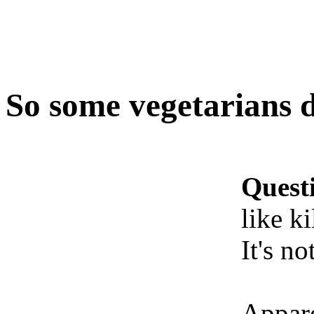
So some vegetarians do
Quest
like ki
It's no
Appare