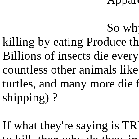
So why
killing by eating Produce tha
Billions of insects die ever
countless other animals like
turtles, and many more die 
shipping) ?
If what they're saying is TR