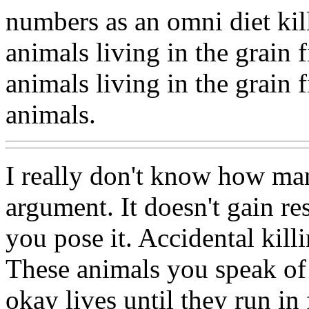
numbers as an omni diet kill
animals living in the grain 
animals living in the grain f
animals.
I really don't know how ma
argument. It doesn't gain r
you pose it. Accidental killi
These animals you speak of 
okay lives until they run in 