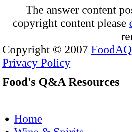
The answer content post
copyright content please
re
Copyright © 2007
FoodAQ
Privacy Policy
Food's Q&A Resources
Home
Wine & Spirits