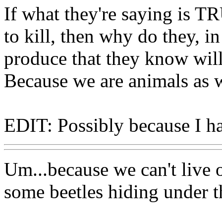
If what they're saying is TR
to kill, then why do they, i
produce that they know will
Because we are animals as w
EDIT: Possibly because I ha
Um...because we can't live 
some beetles hiding under t