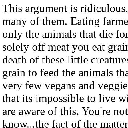
This argument is ridiculous. 
many of them. Eating farmed
only the animals that die fo
solely off meat you eat gra
death of these little creatur
grain to feed the animals th
very few vegans and veggies
that its impossible to liv
are aware of this. You're no
know...the fact of the matter