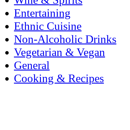
Entertaining
Ethnic Cuisine
Non-Alcoholic Drinks
Vegetarian & Vegan
General
Cooking & Recipes