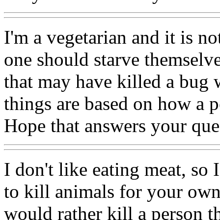
I'm a vegetarian and it is not
one should starve themselve
that may have killed a bug
things are based on how a pe
Hope that answers your que
I don't like eating meat, so 
to kill animals for your own
would rather kill a person t