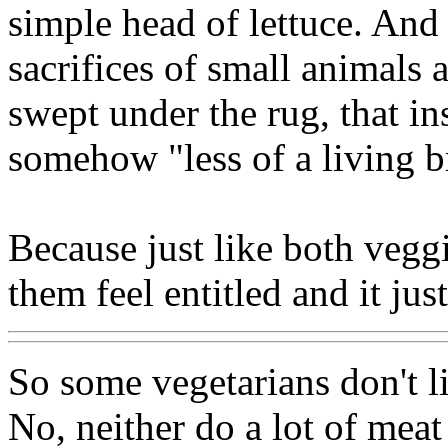
simple head of lettuce. And 
sacrifices of small animals 
swept under the rug, that in
somehow "less of a living br
Because just like both vegg
them feel entitled and it jus
So some vegetarians don't li
No, neither do a lot of meat