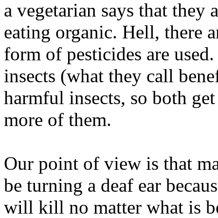
a vegetarian says that they 
eating organic. Hell, there 
form of pesticides are used
insects (what they call benefi
harmful insects, so both get
more of them.
Our point of view is that m
be turning a deaf ear becaus
will kill no matter what is 