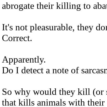
abrogate their killing to abat
It's not pleasurable, they don
Correct.
Apparently.
Do I detect a note of sarca
So why would they kill (or 
that kills animals with their