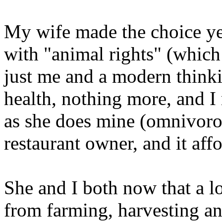
My wife made the choice ye
with "animal rights" (which 
just me and a modern thinkin
health, nothing more, and I 
as she does mine (omnivoro
restaurant owner, and it aff
She and I both now that a lo
from farming, harvesting an