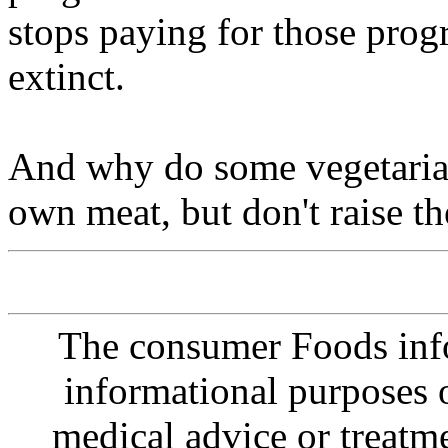
stops paying for those prog
extinct.
And why do some vegetarian
own meat, but don't raise t
The consumer Foods info
informational purposes o
medical advice or treatm