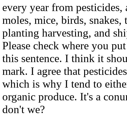
every year from pesticides, 
moles, mice, birds, snakes,
planting harvesting, and sh
Please check where you put 
this sentence. I think it shou
mark. I agree that pesticides
which is why I tend to eith
organic produce. It's a con
don't we?