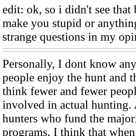
edit: ok, so i didn't see tha
make you stupid or anything
strange questions in my opi
Personally, I dont know an
people enjoy the hunt and the
think fewer and fewer peopl
involved in actual hunting. 
hunters who fund the majori
programs. I think that when 