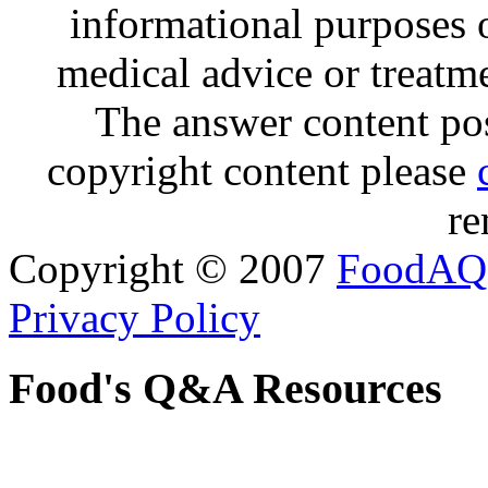
informational purposes o
medical advice or treatm
The answer content post
copyright content please
re
Copyright © 2007
FoodAQ
Privacy Policy
Food's Q&A Resources