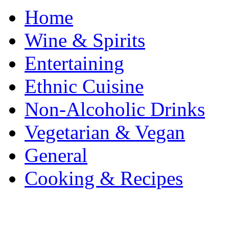
Home
Wine & Spirits
Entertaining
Ethnic Cuisine
Non-Alcoholic Drinks
Vegetarian & Vegan
General
Cooking & Recipes