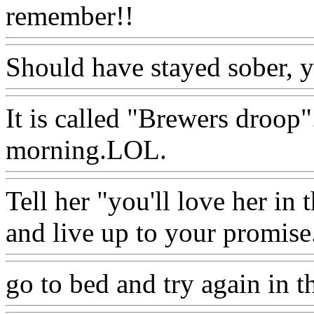
remember!!
Should have stayed sober, y
It is called "Brewers droop".
morning.LOL.
Tell her "you'll love her in
and live up to your promise
go to bed and try again in t