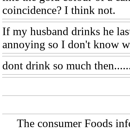
coincidence? I think not.
If my husband drinks he lasts
annoying so I don't know wh
dont drink so much then......
The consumer Foods info