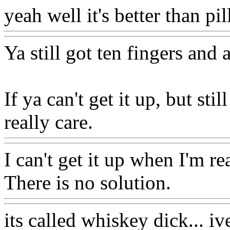
yeah well it's better than pi
Ya still got ten fingers and a
If ya can't get it up, but s
really care.
I can't get it up when I'm r
There is no solution.
its called whiskey dick... iv