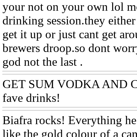
your not on your own lol mo
drinking session.they either 
get it up or just cant get ar
brewers droop.so dont worry
god not the last .
GET SUM VODKA AND C
fave drinks!
Biafra rocks! Everything he t
like the gold colour of a ca