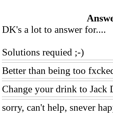
Answe
DK's a lot to answer for....
Solutions requied ;-)
Better than being too fxcked
Change your drink to Jack 
sorry, can't help, snever hap