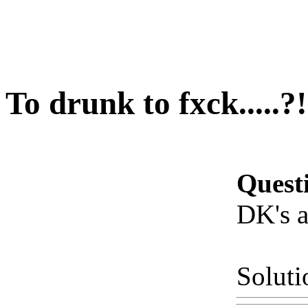
To drunk to fxck.....?!
Quest
DK's a 
Soluti