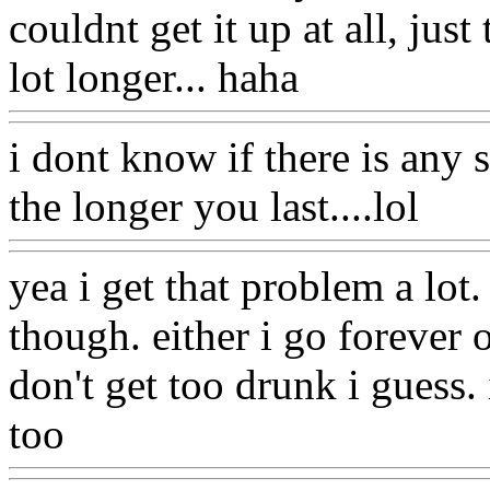
couldnt get it up at all, just
lot longer... haha
i dont know if there is any 
the longer you last....lol
yea i get that problem a lot.
though. either i go forever 
don't get too drunk i guess. 
too