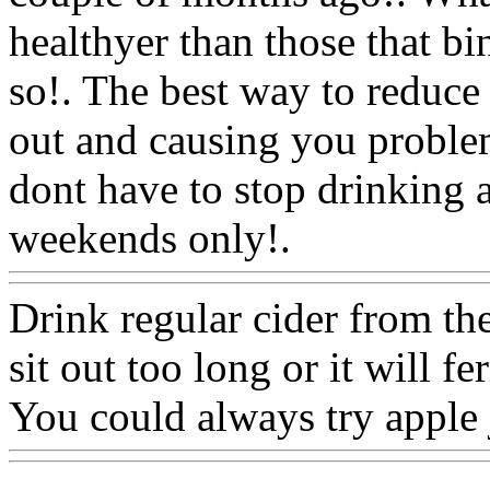
healthyer than those that bi
so!. The best way to reduce i
out and causing you proble
dont have to stop drinking al
weekends only!.
Www@Fo
Drink regular cider from the 
sit out too long or it will 
You could always try apple 