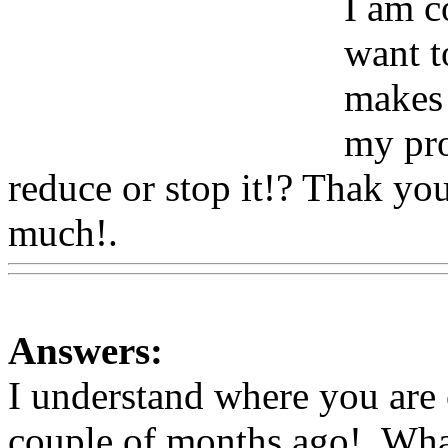
I am c
want t
makes 
my pro
reduce or stop it!? Thak yo
much!.
Www@FoodAQ@C
Answers:
I understand where you are
couple of months ago!. What