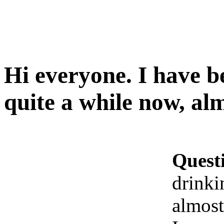
Hi everyone. I have b
quite a while now, al
Quest
drinki
almost