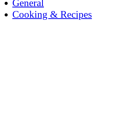
General
Cooking & Recipes