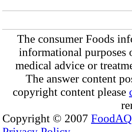
The consumer Foods info
informational purposes o
medical advice or treatm
The answer content post
copyright content please
re
Copyright © 2007
FoodAQ
Privacy Policy