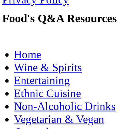
Food's Q&A Resources
Home
Wine & Spirits
Entertaining
Ethnic Cuisine
Non-Alcoholic Drinks
Vegetarian & Vegan