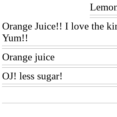
Lemon
Orange Juice!! I love the ki
Yum!!
Www@FoodAQ@C
Orange juice
Www@Food
OJ! less sugar!
Www@Foo