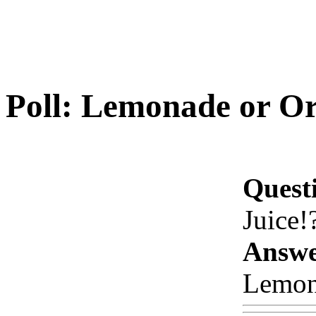
Poll: Lemonade or Or
Quest
Juice!
Answe
Lemon