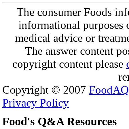
The consumer Foods info
informational purposes o
medical advice or treatm
The answer content post
copyright content please
re
Copyright © 2007
FoodAQ
Privacy Policy
Food's Q&A Resources