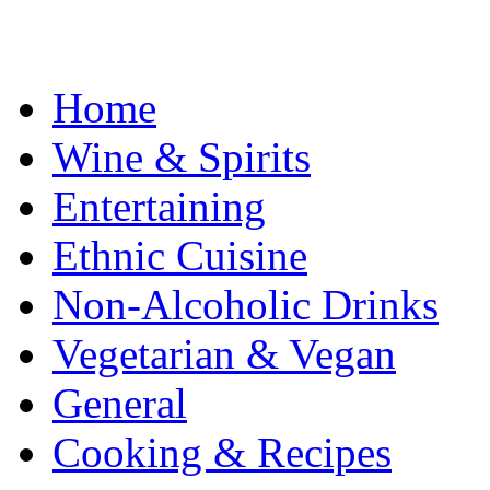
Home
Wine & Spirits
Entertaining
Ethnic Cuisine
Non-Alcoholic Drinks
Vegetarian & Vegan
General
Cooking & Recipes