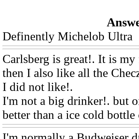
Answe
Definently Michelob Ultra
Carlsberg is great!. It is my
then I also
like all the Chec
I did not like
!.
I'm not a big drinker!. but
better than a ice cold bottle 
I'm normally a Budweiser dri