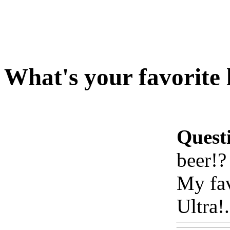
What's your favorite 
Quest
beer!?
My fav
Ultra!.