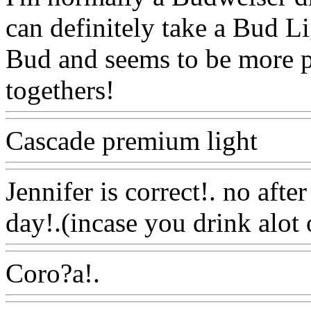
can definitely take a Bud Lig
Bud and seems to be more pl
togethers!
Www@FoodAQ
Cascade premium light
Ww
Jennifer is correct!. no afte
day!.(incase you drink alot
Coro?a!.
Www@FoodAQ@