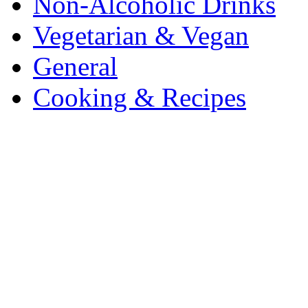
Non-Alcoholic Drinks
Vegetarian & Vegan
General
Cooking & Recipes