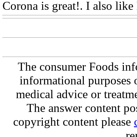
Corona is great!. I also
like
The consumer Foods info
informational purposes o
medical advice or treatm
The answer content post
copyright content please
re