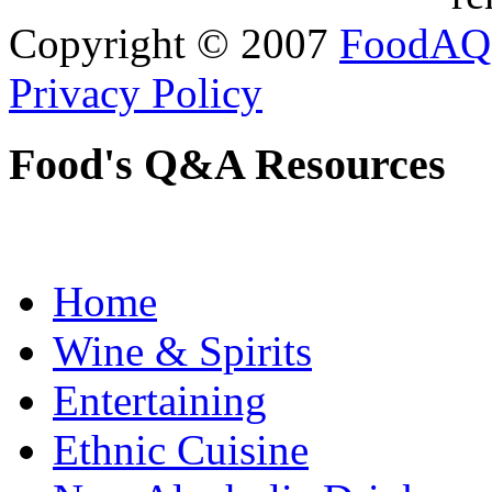
Copyright © 2007
FoodAQ
Privacy Policy
Food's Q&A Resources
Home
Wine & Spirits
Entertaining
Ethnic Cuisine