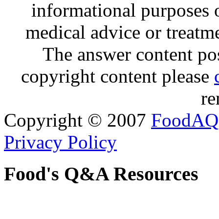
informational purposes o
medical advice or treatm
The answer content post
copyright content please
re
Copyright © 2007
FoodAQ
Privacy Policy
Food's Q&A Resources