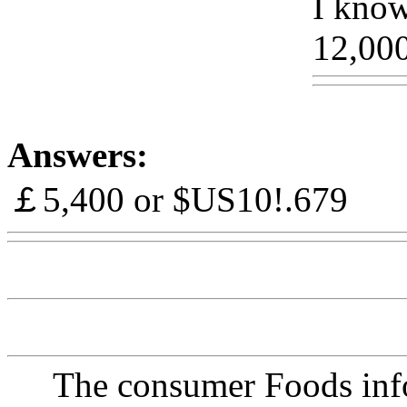
I know 
12,00
Answers:
￡5,400 or $US10!.679
Ww
The consumer Foods info