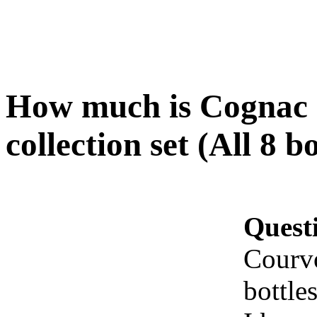
How much is Cognac 
collection set (All 8 b
Quest
Courvo
bottle