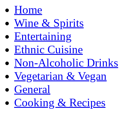
Home
Wine & Spirits
Entertaining
Ethnic Cuisine
Non-Alcoholic Drinks
Vegetarian & Vegan
General
Cooking & Recipes