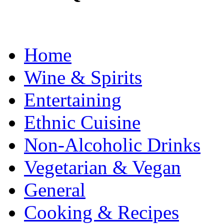
Home
Wine & Spirits
Entertaining
Ethnic Cuisine
Non-Alcoholic Drinks
Vegetarian & Vegan
General
Cooking & Recipes