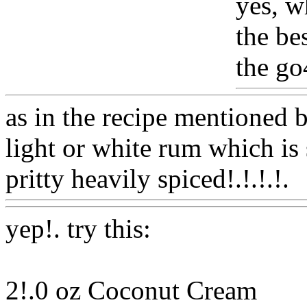
yes, w
the bes
the go
as in the recipe mentioned 
light or white rum which is 
pritty heavily spiced!.!.!.!.
yep!. try this:
2!.0 oz Coconut Cream