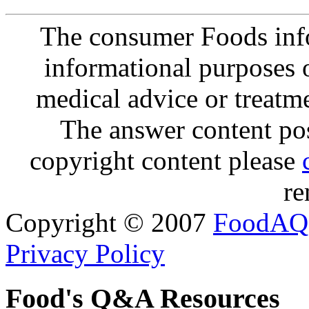
The consumer Foods info
informational purposes o
medical advice or treatm
The answer content post
copyright content please
re
Copyright © 2007
FoodAQ
Privacy Policy
Food's Q&A Resources