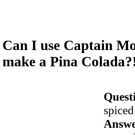
Can I use Captain Mo
make a Pina Colada?
Quest
spiced
Answe