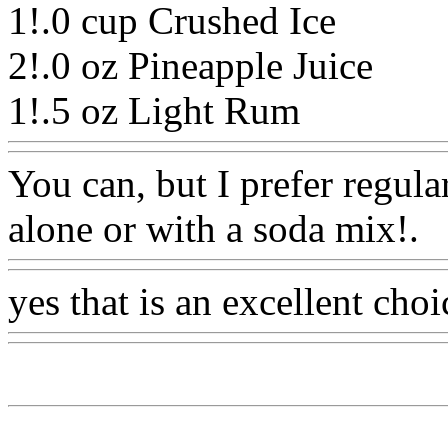
1!.0 cup Crushed Ice
2!.0 oz Pineapple Juice
1!.5 oz Light Rum
Www@F
You can, but I prefer regula
alone or with a soda mix!.
W
yes that is an excellent choi