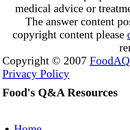
medical advice or treatm
The answer content post
copyright content please
re
Copyright © 2007
FoodAQ
Privacy Policy
Food's Q&A Resources
Home