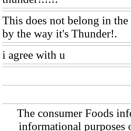
This does not belong in the
by the way it's Thunder!.
W
i agree with u
Www@Food
The consumer Foods info
informational purposes o