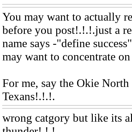
You may want to actually re
before you post!.!.!.just a 
name says -"define success" 
may want to concentrate on
For me, say the Okie North
Texans!.!.!.
Www@FoodA
wrong catgory but like its a
thunder!.!.!.
Www@FoodA