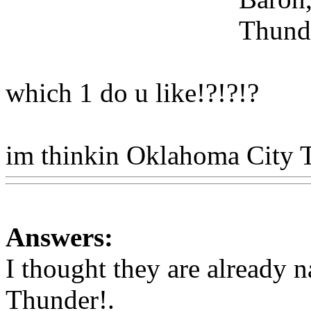
Thund
which 1 do u like!?!?!?
im thinkin Oklahoma City 
Answers:
I thought they are already 
Thunder!.
Www@FoodAQ