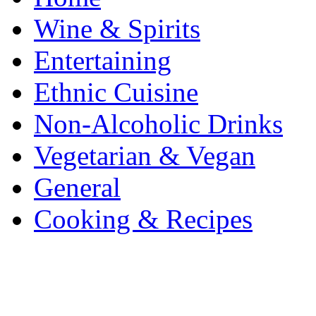
Wine & Spirits
Entertaining
Ethnic Cuisine
Non-Alcoholic Drinks
Vegetarian & Vegan
General
Cooking & Recipes