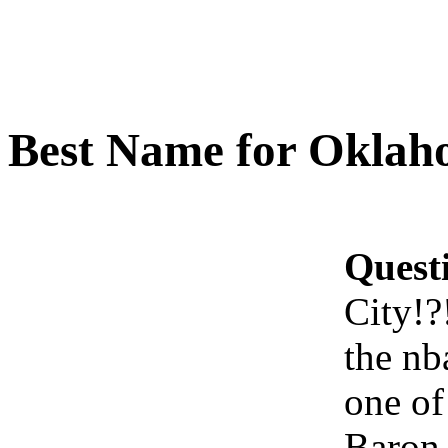
Best Name for Oklah
Quest
City!?
the nb
one of
Baron,