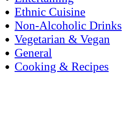
Ethnic Cuisine
Non-Alcoholic Drinks
Vegetarian & Vegan
General
Cooking & Recipes