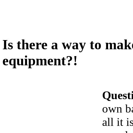
Is there a way to ma
equipment?!
Quest
own b
all it 