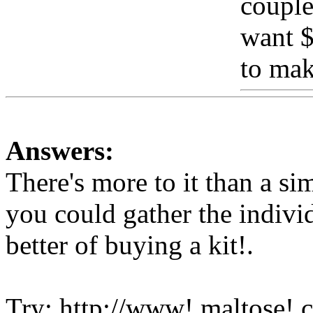
couple
want $
to ma
Answers:
There's more to it than a s
you could gather the indivi
better of buying a kit
!.
Try: http://www!.maltose!.