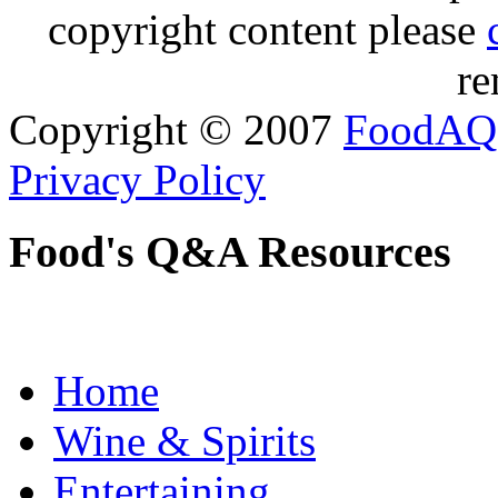
copyright content please
re
Copyright © 2007
FoodAQ
Privacy Policy
Food's Q&A Resources
Home
Wine & Spirits
Entertaining