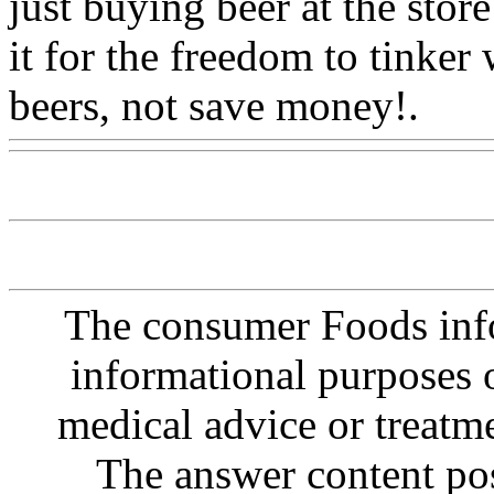
just buying beer at the sto
it for the freedom to tinker
beers, not save money!.
Ww
The consumer Foods info
informational purposes o
medical advice or treatm
The answer content post