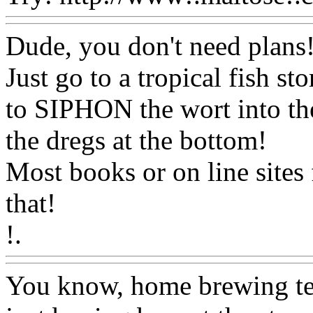
Dude, you don't need plans!.
Just go to a tropical fish st
to SIPHON the wort into the
the dregs at the bottom!
Most books or on line sites 
that!
!.
Www@FoodAQ@Com
You know, home brewing te