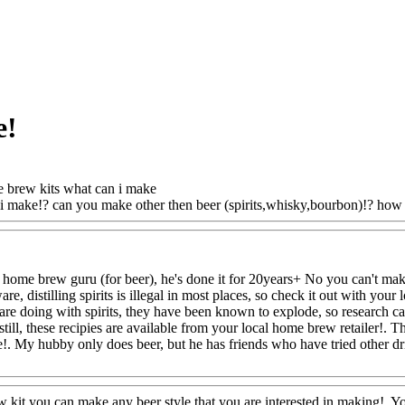
e!
brew kits what can i make
i make!? can you make other then beer (spirits,whisky,bourbon)!? how 
home brew guru (for beer), he's done it for 20years+ No you can't make
ware, distilling spirits is illegal in most places, so check it out with you
e doing with spirits, they have been known to explode, so research care
still, these recipies are available from your local home brew retailer!. 
 My hubby only does beer, but he has friends who have tried other dri
@FoodAQ@Com
kit you can make any beer style that you are interested in making!. Yo