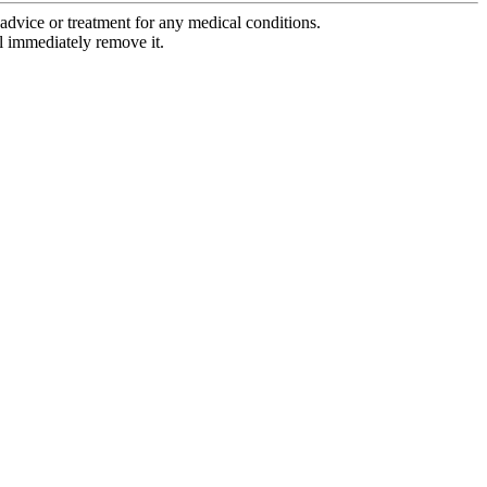
advice or treatment for any medical conditions.
l immediately remove it.