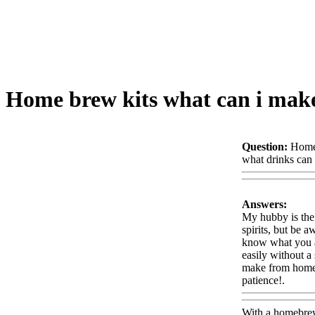
Home brew kits what can i mak
Question:
Home 
what drinks can 
Answers:
My hubby is the 
spirits, but be a
know what you ar
easily without a 
make from home!.
patience!.
Www
With a homebrew 