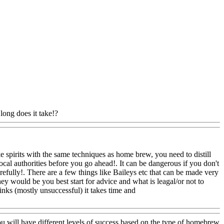
long does it take!?
Www@FoodAQ@Com
 spirits with the same techniques as home brew, you need to distill
r local authorities before you go ahead!. It can be dangerous if you don't
fully!. There are a few things like Baileys etc that can be made very
They would be you best start for advice and what is leagal/or not to
nks (mostly unsuccessful) it takes time and
u will have different levels of success based on the type of homebrew