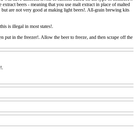
e extract beers - meaning that you use malt extract in place of malted
, but are not very good at making light beers!. All-grain brewing kits
is is illegal in most states!.
 put in the freezer!. Allow the beer to freeze, and then scrape off the
r
!.