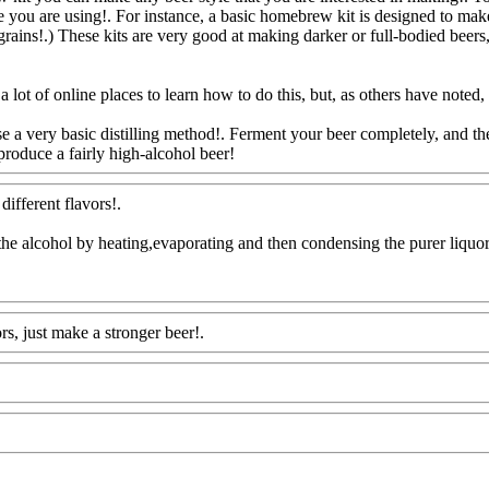
pe you are using!. For instance, a basic homebrew kit is designed to mak
 grains!.) These kits are very good at making darker or full-bodied beers
ot of online places to learn how to do this, but, as others have noted, th
 a very basic distilling method!. Ferment your beer completely, and then
 produce a fairly high-alcohol beer!
Www@FoodAQ@Com
different flavors
!.
till the alcohol by heating,evaporating and then condensing the purer liquo
rs, just make a stronger beer!.
Www@FoodAQ@Com