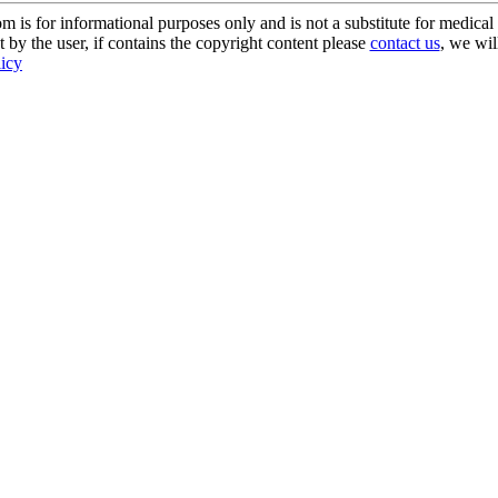
s for informational purposes only and is not a substitute for medical 
 by the user, if contains the copyright content please
contact us
, we wil
licy