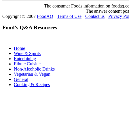
The consumer Foods information on foodaq.com i
The answer content post
Copyright © 2007
FoodAQ
-
Terms of Use
-
Contact us
-
Privacy Po
Food's Q&A Resources
Home
Wine & Spirits
Entertaining
Ethnic Cuisine
Non-Alcoholic Drinks
Vegetarian & Vegan
General
Cooking & Recipes