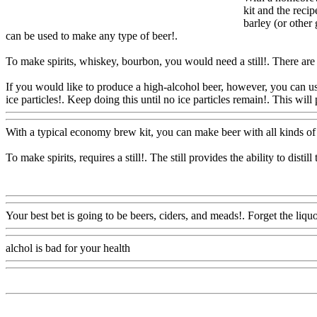
kit and the reci
barley (or other
can be used to make any type of beer
!.
To make spirits, whiskey, bourbon, you would need a still!. There are a l
If you would like to produce a high-alcohol beer, however, you can use
ice particles!. Keep doing this until no ice particles remain!. This will
With a typical economy brew kit, you can make beer with all kinds of 
To make spirits, requires a still!. The still provides the ability to dis
Www@FoodAQ@Com
Your best bet is going to be beers, ciders, and meads!. Forget the liquo
alchol is bad for your health
Www@FoodAQ@Com