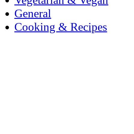
General
Cooking & Recipes