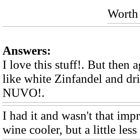
Worth 
Answers:
I love this stuff!. But then 
like white Zinfandel and drin
NUVO!.
Www@FoodAQ@
I had it and wasn't that impr
wine cooler, but a little less