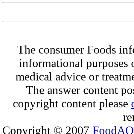
The consumer Foods info
informational purposes o
medical advice or treatm
The answer content post
copyright content please
re
Copyright © 2007
FoodAQ