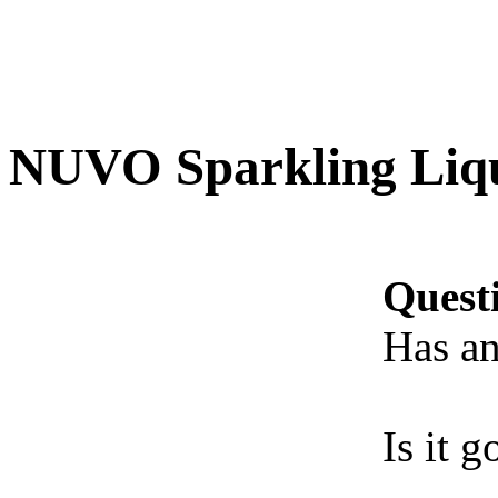
NUVO Sparkling Liq
Quest
Has an
Is it 