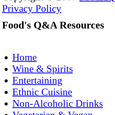
Privacy Policy
Food's Q&A Resources
Home
Wine & Spirits
Entertaining
Ethnic Cuisine
Non-Alcoholic Drinks
Vegetarian & Vegan