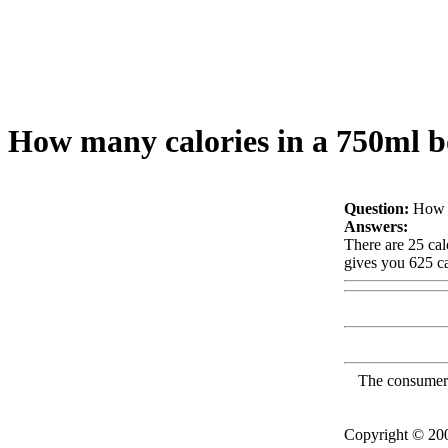
How many calories in a 750ml bo
Question:
How m
Answers:
There are 25 cal
gives you 625 ca
The consumer F
Copyright © 2