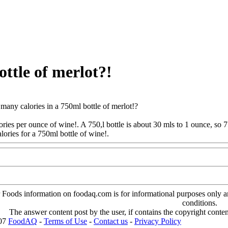
ttle of merlot?!
any calories in a 750ml bottle of merlot!?
ories per ounce of wine!. A 750,l bottle is about 30 mls to 1 ounce, so 
lories for a 750ml bottle of wine!.
Www@FoodAQ@Com
oods information on foodaq.com is for informational purposes only and 
conditions.
The answer content post by the user, if contains the copyright conte
007
FoodAQ
-
Terms of Use
-
Contact us
-
Privacy Policy