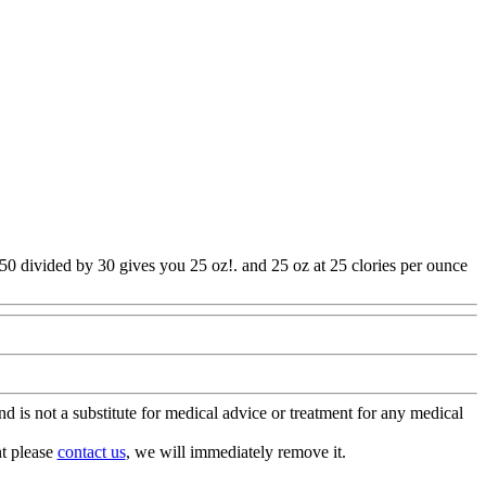
750 divided by 30 gives you 25 oz!. and 25 oz at 25 clories per ounce
is not a substitute for medical advice or treatment for any medical
nt please
contact us
, we will immediately remove it.