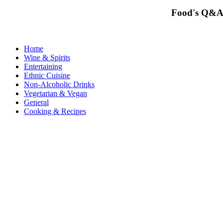
Food's Q&A
Home
Wine & Spirits
Entertaining
Ethnic Cuisine
Non-Alcoholic Drinks
Vegetarian & Vegan
General
Cooking & Recipes