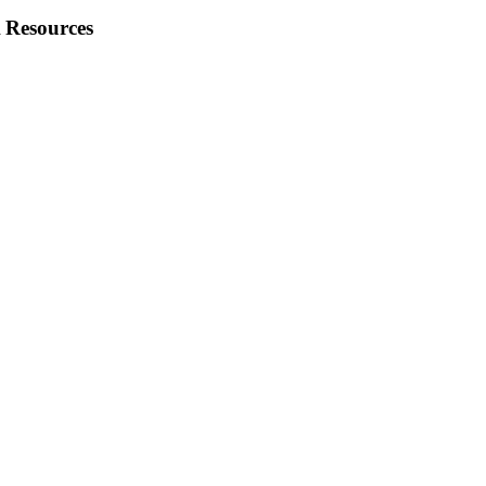
 Resources