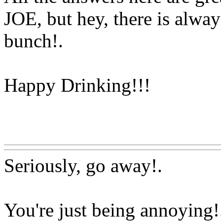
JOE, but hey, there is al
bunch
!.
Happy Drinking!!!
Www@FoodAQ@Com
Seriously, go away
!.
You're just being annoying!