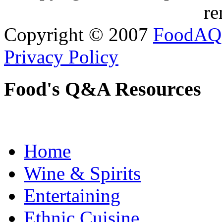
re
Copyright © 2007
FoodAQ
Privacy Policy
Food's Q&A Resources
Home
Wine & Spirits
Entertaining
Ethnic Cuisine