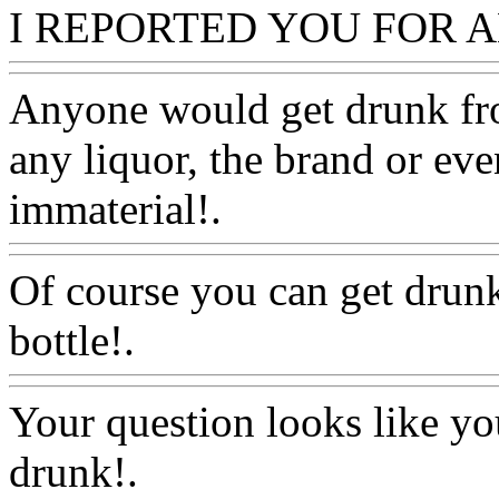
I REPORTED YOU FOR 
Anyone would get drunk fro
any liquor, the brand or eve
immaterial!.
Www@FoodA
Of course you can get drun
bottle!.
Www@FoodAQ@C
Your question looks like you
drunk!.
Www@FoodAQ@