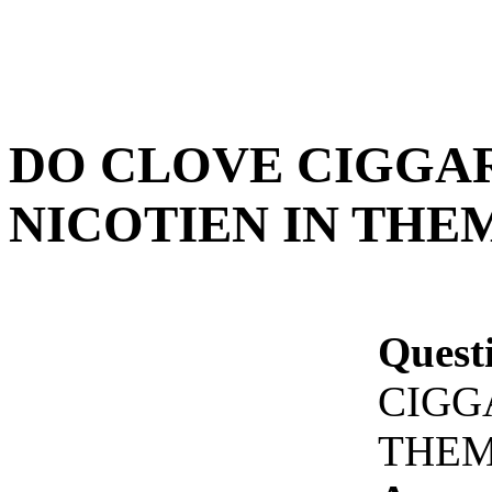
DO CLOVE CIGGA
NICOTIEN IN THEM
Quest
CIGG
THEM