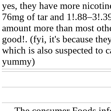
yes, they have more nicotin
76mg of tar and 1!.88–3!.39
amount more than most other
good!. (fyi, it's because the
which is also
suspected to c
yummy)
Www@FoodAQ@
The consumer Foods info