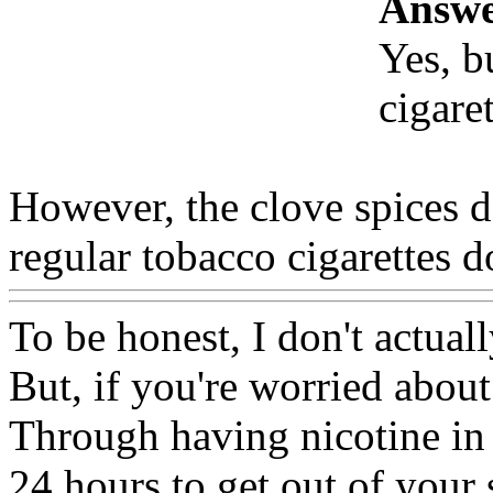
Answe
Yes, b
cigare
However, the clove spices 
regular tobacco cigarettes d
To be honest, I don't actual
But, if you're worried about
Through having nicotine in 
24 hours to get out of your s