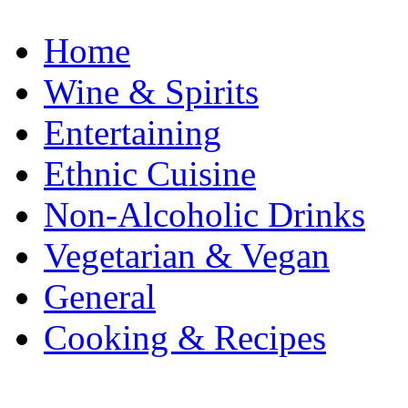
Home
Wine & Spirits
Entertaining
Ethnic Cuisine
Non-Alcoholic Drinks
Vegetarian & Vegan
General
Cooking & Recipes