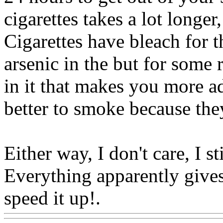
cigarettes takes a lot longe
Cigarettes have bleach for t
arsenic in the but for some r
in it that makes you more ad
better to smoke because they
Either way, I don't care, I s
Everything apparently gives 
speed it up!.
Www@Food