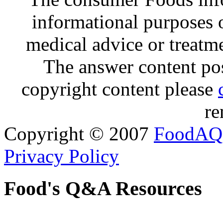
informational purposes o
medical advice or treatm
The answer content post
copyright content please
re
Copyright © 2007
FoodAQ
Privacy Policy
Food's Q&A Resources