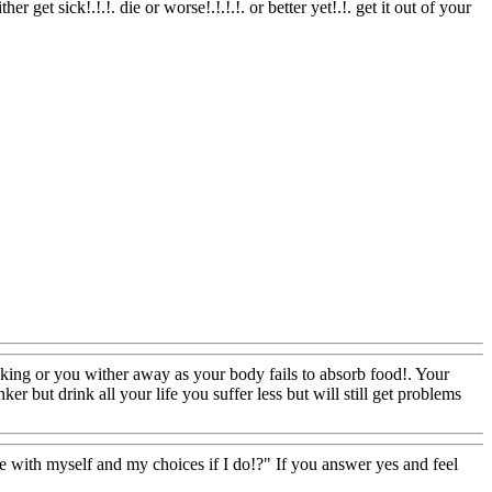
er get sick!.!.!. die or worse!.!.!.!. or better yet!.!. get it out of your
ooking or you wither away as your body fails to absorb food!. Your
er but drink all your life you suffer less but will still get problems
 with myself and my choices if I do!?" If you answer yes and feel