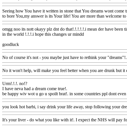
Seeing how You have it written in stone that You dreams wont come tr
to bore You,my answer is its Your life! You are more than welcome to 
omgg noo its nott okayy plz dnt do that!.!.!.!.!.i mean der have been t
in the world !.!.!.i hope this changes ur mindd
goodluck
Www@FoodAQ@Com
No of course it's not - you maybe just have to rethink your "dreams"!.
No it won't help, will make you feel better when you are drunk but i
Urm!.!.!. no!?
I have neva had a dream come true
!.
be happy wiv wot u go u spoilt brat!. in some countries ppl dont even
you look hot barbi, i say drink your life away, stop following your dre
It's your liver - do what you like with it!. I expect the NHS will pay f