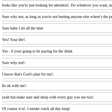
looks like you're just looking for attention!. Do whatever you want, n
Sure why not, as long as you're not hurting anyone else where's the 
Sure babe I do all the time
Www@FoodAQ@Com
Yes! Your life!.
Www@FoodAQ@Com
Yes - if your going to be paying for the drink
Www@FoodAQ@Com
Sure why not!.
Www@FoodAQ@Com
I know that's God's plan for me!.
Www@FoodAQ@Com
Its ok with me!.
Www@FoodAQ@Com
yeah but make sure and sleep with every guy you see too!.
Www@Fo
Of course it is!. I smoke crack all day long!
Www@FoodAQ@Com