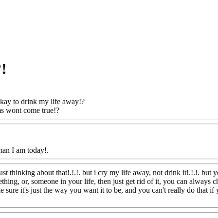
?!
 okay to drink my life away!?
s wont come true!?
Www@FoodAQ@Com
man I am today!.
Www@FoodAQ@Com
ust thinking about that!.!.!. but i cry my life away, not drink it!.!.!. bu
hing, or, someone in your life, then just get rid of it, you can always ch
sure it's just the way you want it to be, and you can't really do that if y
FoodAQ@Com