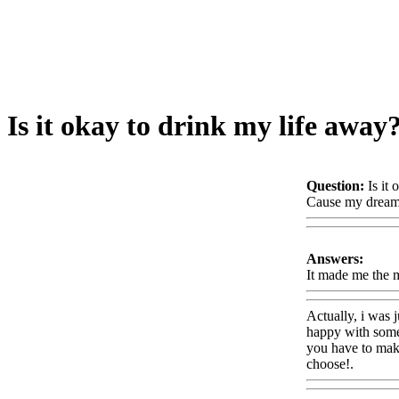
Is it okay to drink my life away
Question:
Is it
Cause my dream
Answers:
It made me the 
Actually, i was j
happy with somet
you have to make 
choose!.
Www@