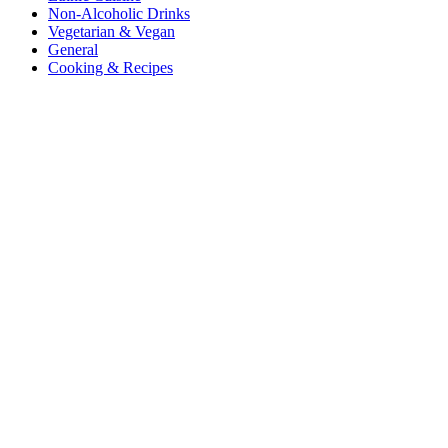
Non-Alcoholic Drinks
Vegetarian & Vegan
General
Cooking & Recipes