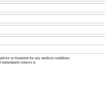
advice or treatment for any medical conditions.
l immediately remove it.