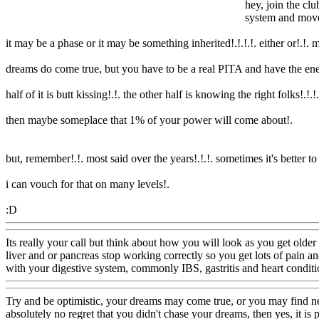
hey, join the club
system and mov
it may be a phase or it may be something inherited!.!.!.!. either or!.!. 
dreams do come true, but you have to be a real PITA and have the ener
half of it is butt kissing!.!. the other half is knowing the right folks!.!.
!.
then maybe someplace that 1% of your power will come about
!.
but, remember!.!. most said over the years!.!.!. sometimes it's better t
i can vouch for that on many levels
!.
:D
Www@FoodAQ@Com
Its really your call but think about how you will look as you get olde
liver and or pancreas stop working correctly so you get lots of pain and
with your digestive system, commonly IBS, gastritis and heart conditi
Try and be optimistic, your dreams may come true, or you may find ne
absolutely no regret that you didn't chase your dreams, then yes, it is p