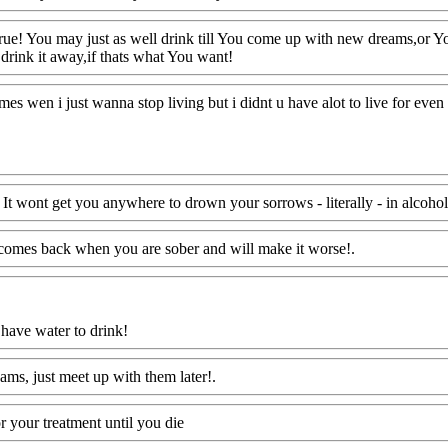
ue! You may just as well drink till You come up with new dreams,or You 
drink it away,if thats what You want!
Www@FoodAQ@Com
imes wen i just wanna stop living but i didnt u have alot to live for eve
 It wont get you anywhere to drown your sorrows - literally - in alcohol
t comes back when you are sober and will make it worse!.
Www@Food
 have water to drink!
Www@FoodAQ@Com
ams, just meet up with them later!.
Www@FoodAQ@Com
or your treatment until you die
Www@FoodAQ@Com