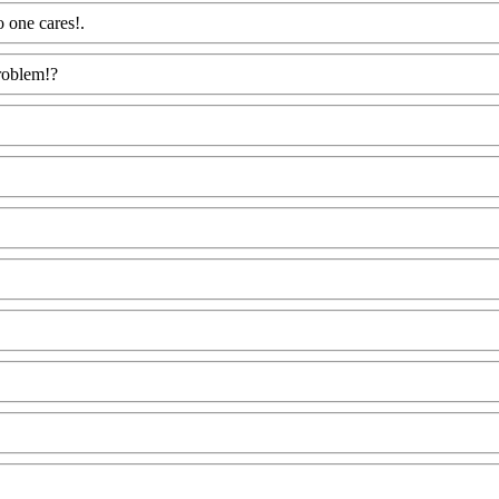
o one cares!.
Www@FoodAQ@Com
problem!?
Www@FoodAQ@Com
odAQ@Com