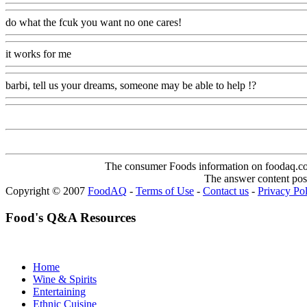
do what the fcuk you want no one cares!
Www@FoodAQ@Com
it works for me
Www@FoodAQ@Com
barbi, tell us your dreams, someone may be able to help !?
Www@Fo
The consumer Foods information on foodaq.com i
The answer content post
Copyright © 2007
FoodAQ
-
Terms of Use
-
Contact us
-
Privacy Po
Food's Q&A Resources
Home
Wine & Spirits
Entertaining
Ethnic Cuisine