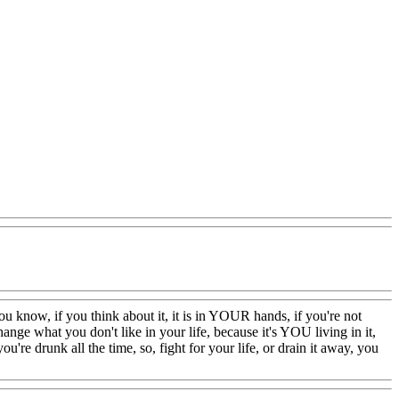
t you know, if you think about it, it is in YOUR hands, if you're not
ange what you don't like in your life, because it's YOU living in it,
ou're drunk all the time, so, fight for your life, or drain it away, you