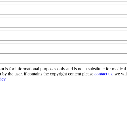
odAQ@Com
s for informational purposes only and is not a substitute for medical 
 by the user, if contains the copyright content please
contact us
, we wil
licy