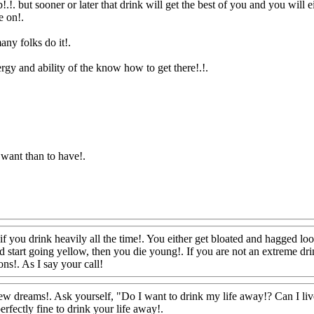
!.!. but sooner or later that drink will get the best of you and you will eith
e on
!.
many folks do it
!.
gy and ability of the know how to get there!.!.
o want than to have
!.
r if you drink heavily all the time!. You either get bloated and hagged l
 start going yellow, then you die young!. If you are not an extreme drink
ons!. As I say your call!
Www@FoodAQ@Com
w dreams!. Ask yourself, "Do I want to drink my life away!? Can I live
erfectly fine to drink your life away!.
Www@FoodAQ@Com