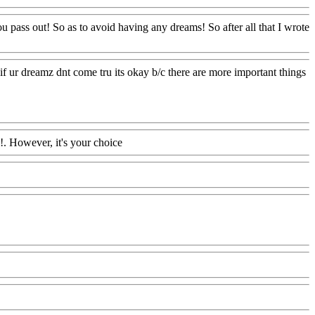
pass out! So as to avoid having any dreams! So after all that I wrote
n if ur dreamz dnt come tru its okay b/c there are more important things
!. However, it's your choice
Www@FoodAQ@Com
AQ@Com