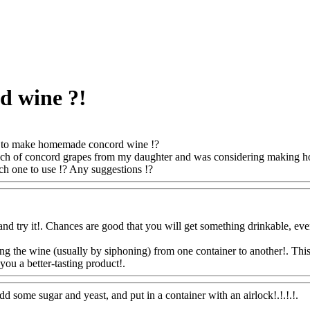
 wine ?!
to make homemade concord wine !?
bunch of concord grapes from my daughter and was considering making h
ch one to use !? Any suggestions !?
Www@FoodAQ@Com
and try it!. Chances are good that you will get something drinkable, eve
g the wine (usually by siphoning) from one container to another!. This l
you a better-tasting product!.
Www@FoodAQ@Com
dd some sugar and yeast, and put in a container with an airlock!.!.!.!.