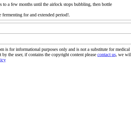
 to a few months until the airlock stops bubbling, then bottle
one fermenting for and extended period!.
Www@FoodAQ@Com
s for informational purposes only and is not a substitute for medical 
 by the user, if contains the copyright content please
contact us
, we wil
licy