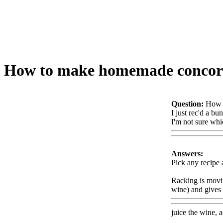
How to make homemade concord
Question:
How 
I just rec'd a 
I'm not sure whi
Answers:
Pick any recipe 
Racking is movin
wine) and gives 
juice the wine, a