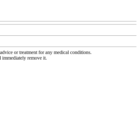
advice or treatment for any medical conditions.
l immediately remove it.