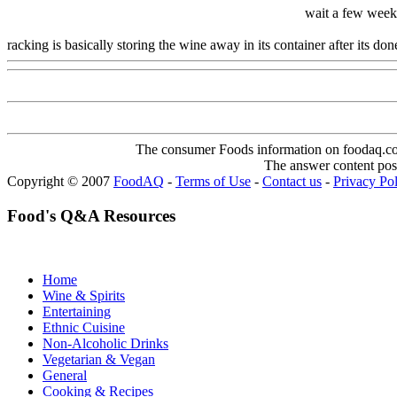
wait a few weeks
racking is basically storing the wine away in its container after its d
The consumer Foods information on foodaq.com i
The answer content post
Copyright © 2007
FoodAQ
-
Terms of Use
-
Contact us
-
Privacy Po
Food's Q&A Resources
Home
Wine & Spirits
Entertaining
Ethnic Cuisine
Non-Alcoholic Drinks
Vegetarian & Vegan
General
Cooking & Recipes