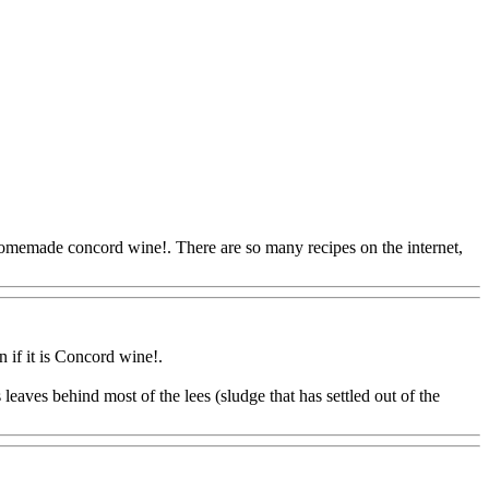
omemade concord wine!. There are so many recipes on the internet,
n if it is Concord wine
!.
eaves behind most of the lees (sludge that has settled out of the