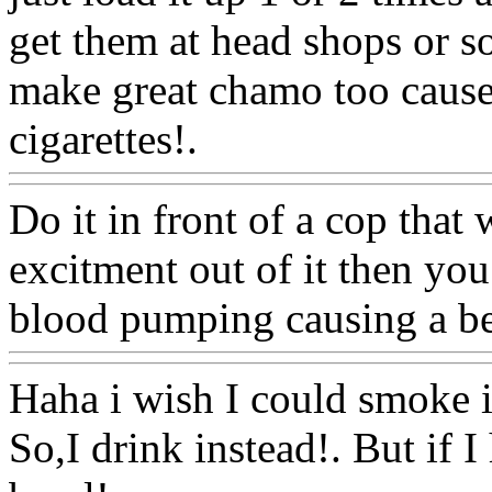
get them at head shops or s
make great chamo too cause
cigarettes!.
Www@FoodA
Do it in front of a cop that 
excitment out of it then you
blood pumping causing a be
Haha i wish I could smoke i
So,I drink instead!. But if I