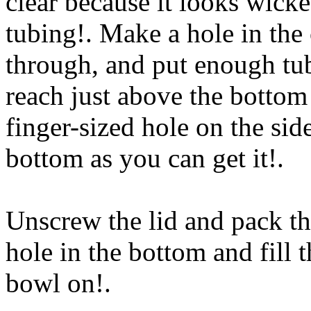
clear because it looks wick
tubing!. Make a hole in the
through, and put enough tub
reach just above the bottom
finger-sized hole on the side
bottom as you can get it
!.
Unscrew the lid and pack th
hole in the bottom and fill 
bowl on
!.