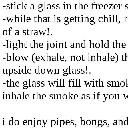
-stick a glass in the freezer 
-while that is getting chill, 
of a straw
!.
-light the joint and hold th
-blow (exhale, not inhale) t
upside down glass
!.
-the glass will fill with smo
inhale the smoke as if you 
i do enjoy pipes, bongs, and