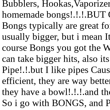
Bubblers, Hookas,Vaporizers
homemade bongs!.!.!.BUT Ov
Bongs typically are great fo
usually bigger, but i mean 
course Bongs you got the W
can take bigger hits, also
its
Pipe!.!.but I like pipes Caus
efficient, they are way bett
they have a bowl!.!.!.and the
So i go with BONGS, and Pi