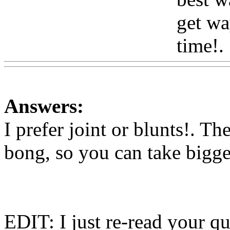
get wa
time!.
Answers:
I prefer joint or blunts!. Th
bong, so you can take bigge
EDIT: I just re-read your qu