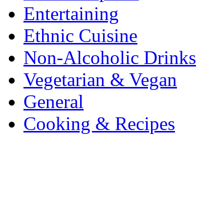
Entertaining
Ethnic Cuisine
Non-Alcoholic Drinks
Vegetarian & Vegan
General
Cooking & Recipes