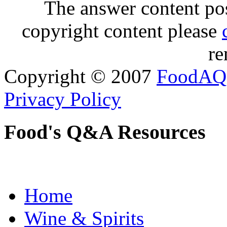
The answer content post
copyright content please
re
Copyright © 2007
FoodAQ
Privacy Policy
Food's Q&A Resources
Home
Wine & Spirits