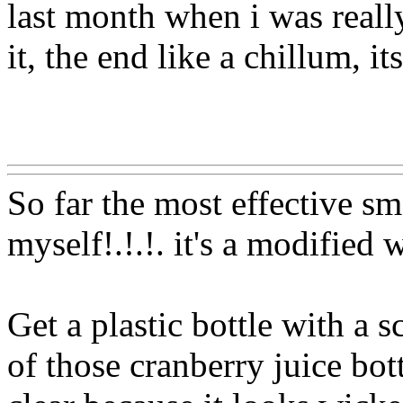
last month when i was really
it, the end like a chillum, it
Www@FoodAQ@Com
So far the most effective sm
myself!.!.!. it's a modified 
Get a plastic bottle with a 
of those cranberry juice bott