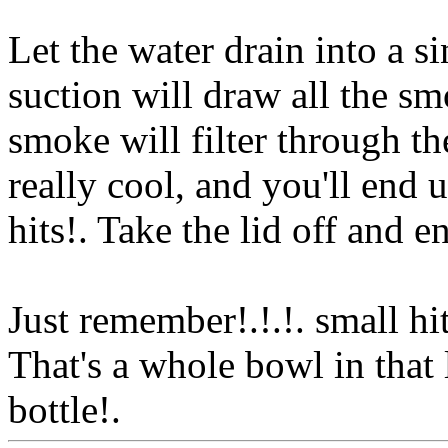
Let the water drain into a s
suction will draw all the sm
smoke will filter through the
really cool, and you'll end 
hits!. Take the lid off and e
Just remember!.!.!. small hi
That's a whole bowl in that l
bottle!.
Www@FoodAQ@C