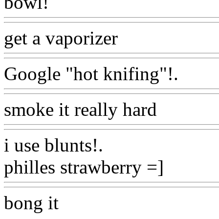
bowl!
Www@FoodAQ@C
get a vaporizer
Www@Foo
Google "hot knifing"!.
Www
smoke it really hard
Www@
i use blunts
!.
philles strawberry =]
Www@
bong it