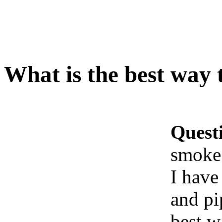
What is the best way
Quest
smoke
I have
and pi
best w