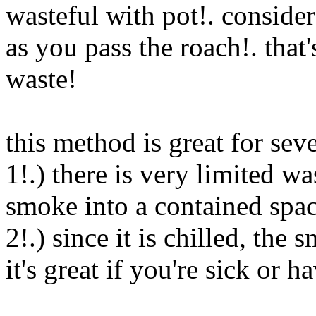
wasteful with pot!. conside
as you pass the roach!. that'
waste!
this method is great for sev
1!.) there is very limited w
smoke into a contained spa
2!.) since it is chilled, the
it's great if you're sick or h