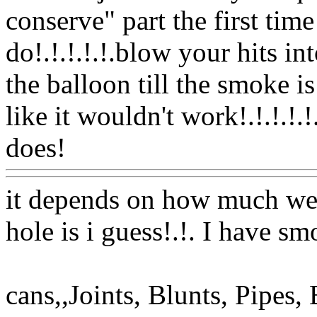
conserve" part the first tim
do!.!.!.!.!.blow your hits in
the balloon till the smoke i
like it wouldn't work!.!.!.!.!
does!
Www@FoodAQ@Co
it depends on how much we
hole is i guess!.!. I have s
cans,,Joints, Blunts, Pipe