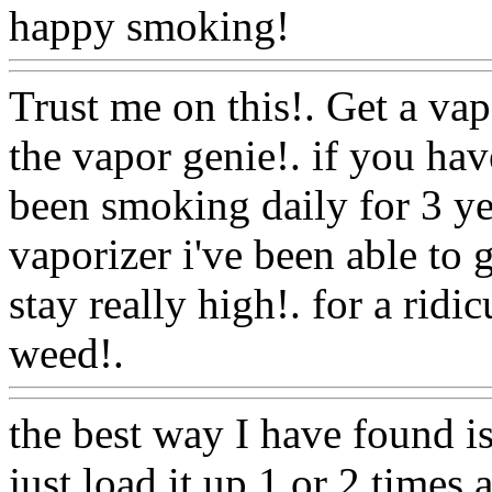
happy smoking!
Www@Fo
Trust me on this!. Get a vap
the vapor genie!. if you hav
been smoking daily for 3 ye
vaporizer i've been able to g
stay really high!. for a rid
weed!.
Www@FoodAQ@C
the best way I have found is
just load it up 1 or 2 times