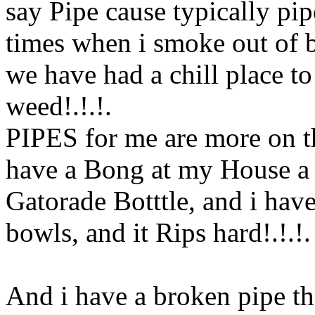
say Pipe cause typically pi
times when i smoke out of b
we have had a chill place to
weed!.!.
!.
PIPES for me are more on th
have a Bong at my House 
Gatorade Botttle, and i have
bowls, and it Rips hard!.!.
!.
And i have a broken pipe th