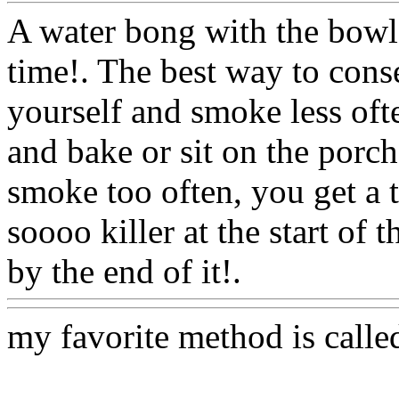
A water bong with the bowl 
time!. The best way to cons
yourself and smoke less ofte
and bake or sit on the porch 
smoke too often, you get a 
soooo killer at the start of
by the end of it!.
Www@Fo
my favorite method is calle