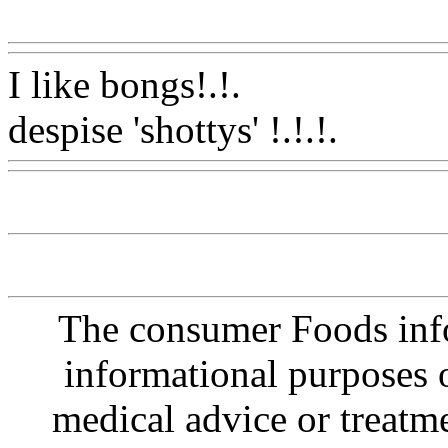
Www@FoodAQ@Com
I like bongs!.
!.
despise 'shottys' !.!.!.
Www@
The consumer Foods info
informational purposes o
medical advice or treatm