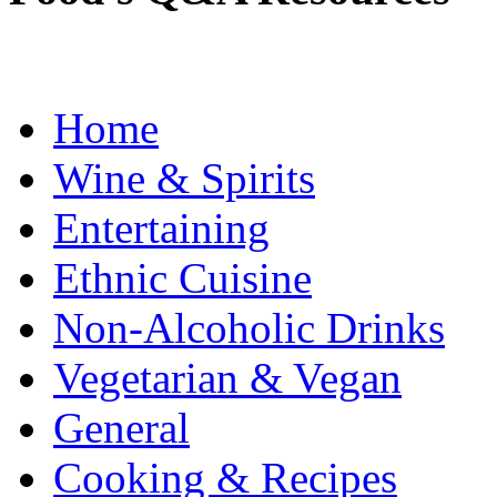
Home
Wine & Spirits
Entertaining
Ethnic Cuisine
Non-Alcoholic Drinks
Vegetarian & Vegan
General
Cooking & Recipes