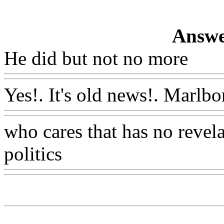
Answe
He did but not no more
Ww
Yes!. It's old news!. Marlbo
who cares that has no revela
politics
Www@FoodAQ@