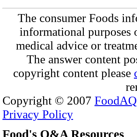
The consumer Foods info
informational purposes o
medical advice or treatm
The answer content post
copyright content please
re
Copyright © 2007
FoodAQ
Privacy Policy
Food's Q&A Resources