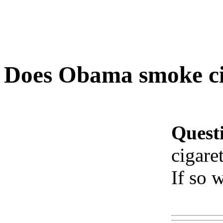
Does Obama smoke cig
Quest
cigaret
If so 
Www