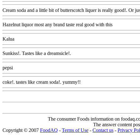
Cream soda and a little bit of butterscotch liquer is really good!. Or jus
Hazelnut liquor most any brand taste real good with this
Www@Foo
Kalua
Www@FoodAQ@Com
Sunkiss!. Tastes like a dreamsicle!.
Www@FoodAQ@Com
pepsi
Www@FoodAQ@Com
coke!. tastes like cream soda!. yummy!!
Www@FoodAQ@Com
The consumer Foods information on foodaq.com i
The answer content post
Copyright © 2007
FoodAQ
-
Terms of Use
-
Contact us
-
Privacy Po