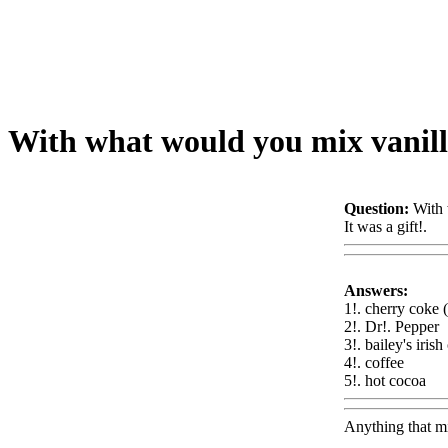
With what would you mix vanill
Question:
With 
It was a gift!.
W
Answers:
1!. cherry coke (
2!. Dr!. Pepper
3!. bailey's iris
4!. coffee
5!. hot cocoa
W
Anything that mi