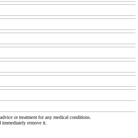
advice or treatment for any medical conditions.
l immediately remove it.