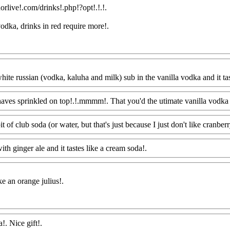
orlive!.com/drinks!.php!?opt!.!.!.
 vodka, drinks in red require more
!.
ite russian (vodka, kaluha and milk) sub in the vanilla vodka and it tas
haves sprinkled on top!.!.mmmm!. That you'd the utimate vanilla vodka 
it of club soda (or water, but that's just because I just don't like cranberr
ith ginger ale and it tastes like a cream soda!.
Www@FoodAQ@Com
ke an orange julius
!.
!. Nice gift!.
Www@FoodAQ@Com