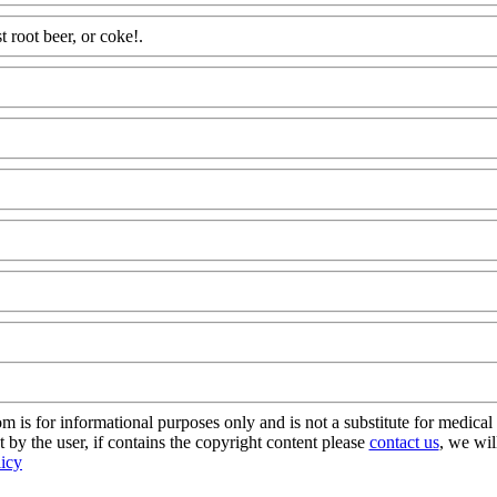
t root beer, or coke!.
Www@FoodAQ@Com
dAQ@Com
s for informational purposes only and is not a substitute for medical 
 by the user, if contains the copyright content please
contact us
, we wil
licy