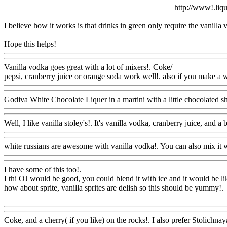
http://www!.liqu
I believe how it works is that drinks in green only require the vanilla
Hope this helps!
Www@FoodAQ@Com
Vanilla vodka goes great with a lot of mixers!. Coke/
pepsi, cranberry juice or orange soda work well!. also
if you make a wh
Godiva White Chocolate Liquer in a martini with a little chocolated s
Well, I like vanilla stoley's!. It's vanilla vodka, cranberry juice, and a b
white russians are awesome with vanilla vodka!. You can also
mix it w
I have some of this too
!.
I thi OJ would be good, you could blend it with ice and it would be li
how about sprite, vanilla sprites are delish so this should be yummy
!.
Www@FoodAQ@Com
Coke, and a cherry( if you like) on the rocks!. I also
prefer Stolichnaya