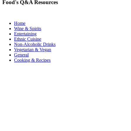
Food's Q&A Resources
Home
Wine & Spirits
Entertaining
Ethnic Cuisine
Non-Alcoholic Drinks
Vegetarian & Vegan
General
Cooking & Recipes