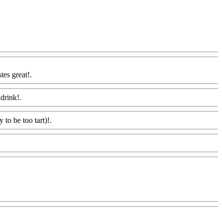
tes great!.
Www@FoodAQ@Com
drink!.
Www@FoodAQ@Com
y to be too tart)!.
Www@FoodAQ@Com