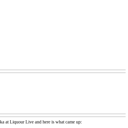
dka at Liquour Live and here is what came up: