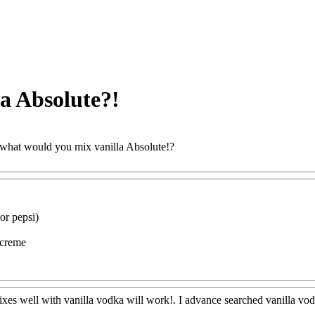
a Absolute?!
what would you mix vanilla Absolute!?
ww@FoodAQ@Com
or pepsi)
h creme
ww@FoodAQ@Com
xes well with vanilla vodka will work!. I advance searched vanilla vo