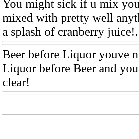
You might sick if u mix you
mixed with pretty well anyt
a splash of cranberry juice!.
Beer before Liquor youve n
Liquor before Beer and your
clear!
Www@FoodAQ@Co