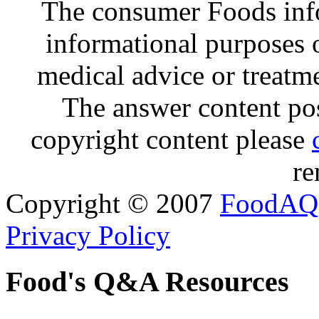
The consumer Foods info
informational purposes o
medical advice or treatm
The answer content post
copyright content please
re
Copyright © 2007
FoodAQ
Privacy Policy
Food's Q&A Resources