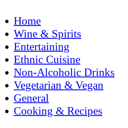
Home
Wine & Spirits
Entertaining
Ethnic Cuisine
Non-Alcoholic Drinks
Vegetarian & Vegan
General
Cooking & Recipes