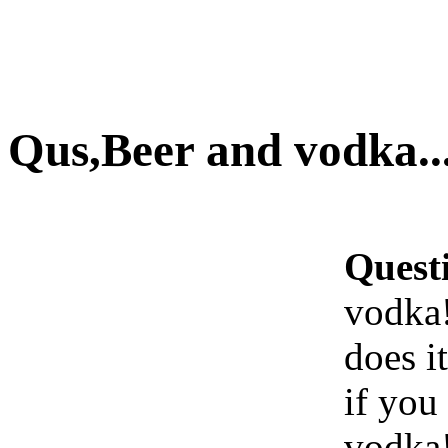
Qus,Beer and vodka...
Quest
vodka!.
does i
if you
vodka!