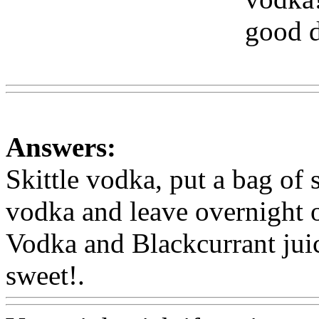
good d
Www
Answers:
Skittle vodka, put a bag of sk
vodka and leave overnight o
Vodka and Blackcurrant juice
sweet!.
Www@FoodAQ@C