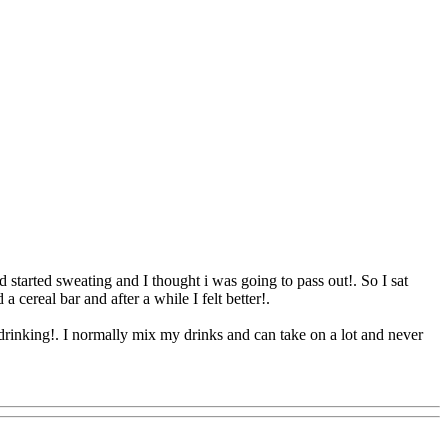
d started sweating and I thought i was going to pass out!. So I sat
a cereal bar and after a while I felt better
!.
rinking!. I normally mix my drinks and can take on a lot and never