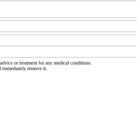
advice or treatment for any medical conditions.
l immediately remove it.