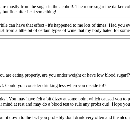
are mostly from the sugar in the acohol!. The more sugar the darker col
 but fine after I eat something!.
Www@FoodAQ@Com
while can have that effect - it's happened to me lots of times! Had you e
t from a little bit of certain types of wine that my body hated for some
ou are eating properly, are you under weight or have low blood sugar!?
ly!. Could you consider drinking less when you decide to!?
Www@Foo
ks!. You may have felt a bit dizzy at some point which caused you to 
ur mind at rest and may do a blood test to rule any probs out!. Hope you 
t put it down to the fact you probably dont drink very often and the alco