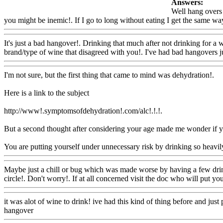
Answers:
Well hang overs 
you might be inemic!. If I go to long without eating I get the same way
It's just a bad hangover!. Drinking that much after not drinking for a 
brand/type of wine that disagreed with you!. I've had bad hangovers jus
I'm not sure, but the first thing that came to mind was dehydration!.
Here is a link to the subject
http://www!.symptomsofdehydration!.com/alc!.!.!.
But a second thought after considering your age made me wonder if y
You are putting yourself under unnecessary risk by drinking so heavi
Maybe just a chill or bug which was made worse by having a few drin
circle!. Don't worry!. If at all concerned visit the doc who will put yo
it was alot of wine to drink! ive had this kind of thing before and jus
hangover
Www@FoodAQ@Com