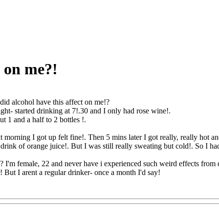
t on me?!
id alcohol have this affect on me!?
ight- started drinking at 7!.30 and I only had rose wine!.
ut 1 and a half to 2 bottles
!.
orning I got up felt fine!. Then 5 mins later I got really, really hot an
ink of orange juice!. But I was still really sweating but cold!. So I had 
I'm female, 22 and never have i experienced such weird effects from d
 But I arent a regular drinker- once a month I'd say!
Q@Com