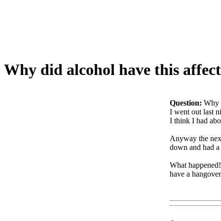
Why did alcohol have this affec
Question:
Why d
I went out last n
I think I had abo
Anyway the next m
down and had a dr
What happened!? 
have a hangover!
Www@FoodA