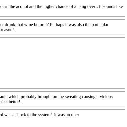
or in the acohol and the higher chance of a hang over!. It sounds like
ver drunk that wine before!? Perhaps it was also
the particular
 reason!.
Www@FoodAQ@Com
dAQ@Com
panic which probably brought on the sweating causing a vicious
feel better!.
Www@FoodAQ@Com
hol was a shock to the system!. it was an uber