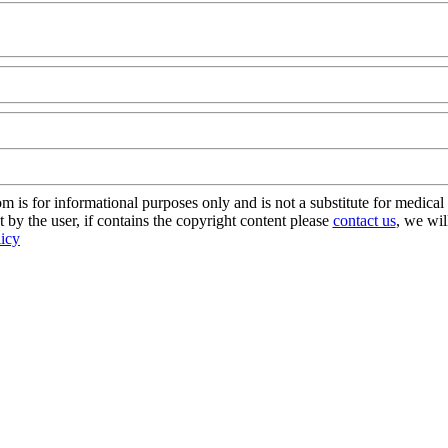
om
s for informational purposes only and is not a substitute for medical 
 by the user, if contains the copyright content please
contact us
, we wil
licy