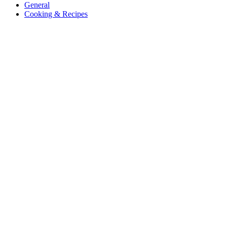
General
Cooking & Recipes