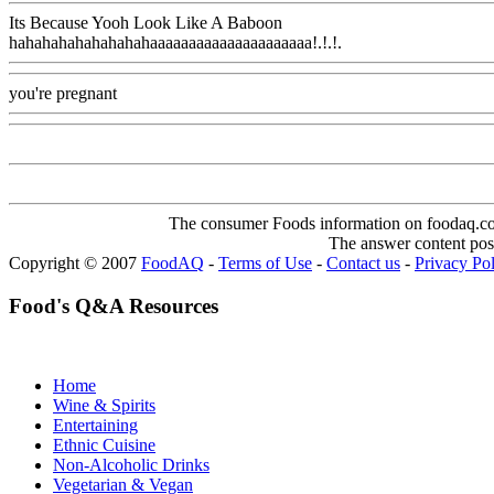
Its Because Yooh Look Like A Baboon
hahahahahahahahahaaaaaaaaaaaaaaaaaaaaa!.!.!.
Www@FoodAQ@C
you're pregnant
Www@FoodAQ@Com
The consumer Foods information on foodaq.com i
The answer content post
Copyright © 2007
FoodAQ
-
Terms of Use
-
Contact us
-
Privacy Po
Food's Q&A Resources
Home
Wine & Spirits
Entertaining
Ethnic Cuisine
Non-Alcoholic Drinks
Vegetarian & Vegan