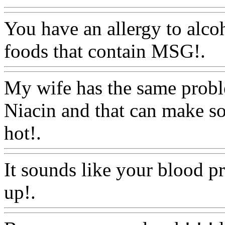
You have an allergy to alcoh
foods that contain MSG!.
W
My wife has the same probl
Niacin and that can make so
hot!.
Www@FoodAQ@Co
It sounds like your blood p
up!.
Www@FoodAQ@Co