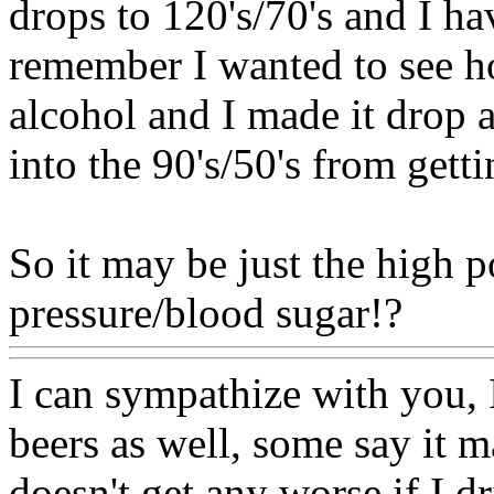
drops to 120's/70's and I h
remember I wanted to see 
alcohol and I made it drop 
into the 90's/50's from gett
So it may be just the high 
pressure/blood sugar!?
Www
I can sympathize with you, I
beers as well, some say it ma
doesn't get any worse if I d