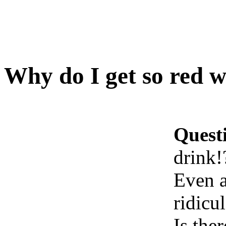
Why do I get so red w
Quest
drink!
Even a
ridicu
Is the