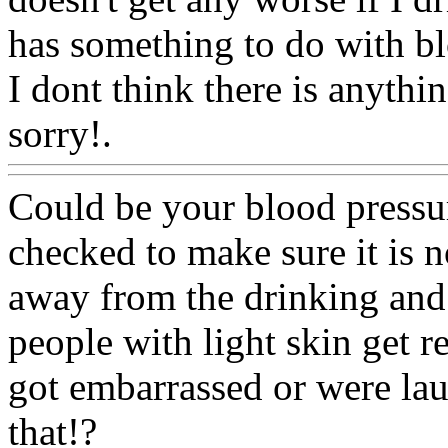
has something to do with bl
I dont think there is anythi
sorry!.
Www@FoodAQ@C
Could be your blood pressur
checked to make sure it is no
away from the drinking and 
people with light skin get re
got embarrassed or were la
that!?
Www@FoodAQ@C