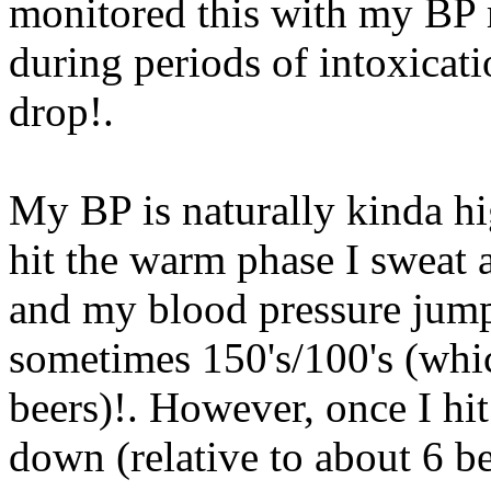
monitored this with my BP m
during periods of intoxicati
drop
!.
My BP is naturally kinda hi
hit the warm phase I sweat a
and my blood pressure jumps
sometimes 150's/100's (whi
beers)!. However, once I hi
down (relative to about 6 b