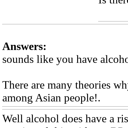
Www
Answers:
sounds like you have alcoho
There are many theories wh
among Asian people!.
Www
Well alcohol does have a rise