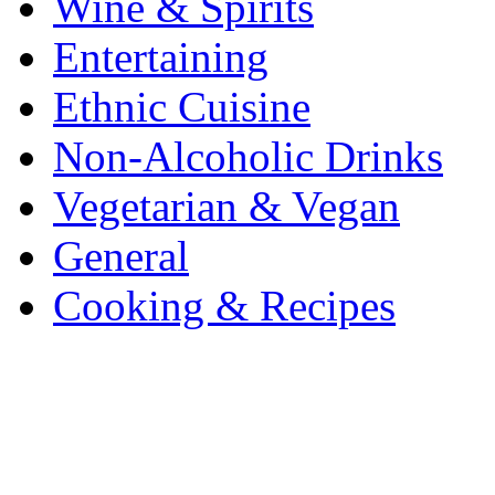
Wine & Spirits
Entertaining
Ethnic Cuisine
Non-Alcoholic Drinks
Vegetarian & Vegan
General
Cooking & Recipes