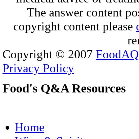
The answer content post
copyright content please
re
Copyright © 2007
FoodAQ
Privacy Policy
Food's Q&A Resources
Home