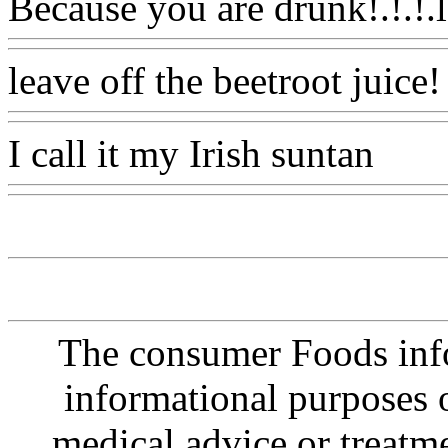
Because you are drunk!.!.!.l
leave off the beetroot juice!
I call it my Irish suntan
Ww
The consumer Foods info
informational purposes o
medical advice or treatm