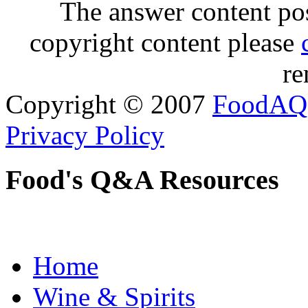
The answer content post
copyright content please
re
Copyright © 2007
FoodAQ
Privacy Policy
Food's Q&A Resources
Home
Wine & Spirits