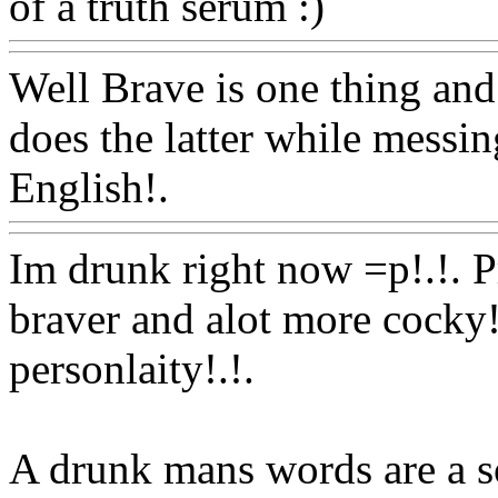
of a truth serum :)
Www@F
Well Brave is one thing and
does the latter while messin
English!.
Www@FoodAQ
Im drunk right now =p!.!. Pr
braver and alot more cocky!
personlaity!.!.
A drunk mans words are a s