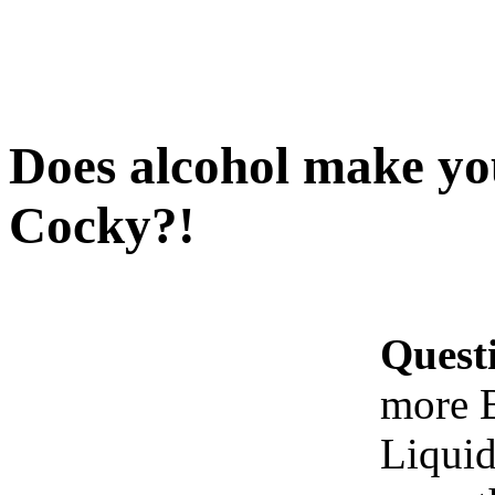
Does alcohol make y
Cocky?!
Quest
more 
Liquid