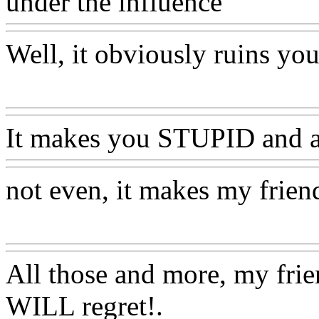
under the influence
Www@F
Well, it obviously ruins yo
Www@FoodAQ@Com
It makes you STUPID and a
not even, it makes my friend
Www@FoodAQ@Com
All those and more, my fri
WILL regret!.
Www@Food