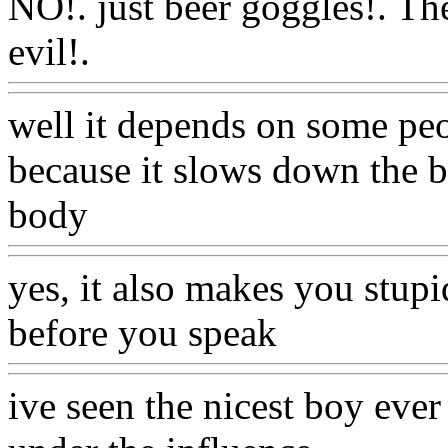
NO!. just beer goggles!. Th
evil!.
Www@FoodAQ@Co
well it depends on some peop
because it slows down the 
body
Www@FoodAQ@C
yes, it also
makes you stupid
before you speak
Www@Fo
ive seen the nicest boy ever