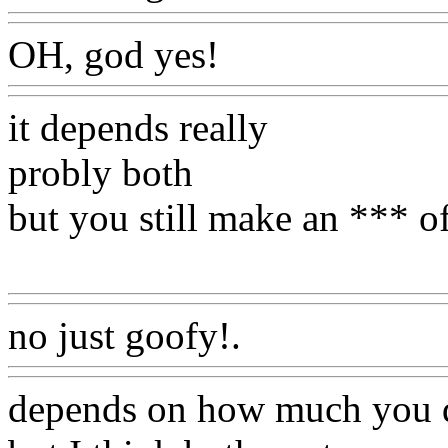
OH, god yes!
Www@Food
it depends really
probly both
but you still make an *** o
Www@FoodAQ@Com
no just goofy!.
Www@Foo
depends on how much you 