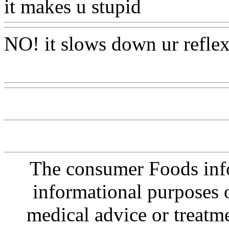
it makes u stupid
Www@Fo
NO! it slows down ur reflex
Www@FoodAQ@Com
The consumer Foods info
informational purposes o
medical advice or treatm