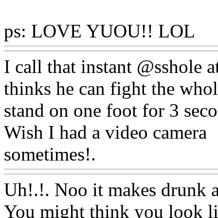
ps: LOVE YUOU!! LOL
W
I call that instant @sshole
thinks he can fight the who
stand on one foot for 3 sec
Wish I had a video camera
sometimes!.
Www@FoodA
Uh!.!. Noo it makes drunk an
You might think you look li