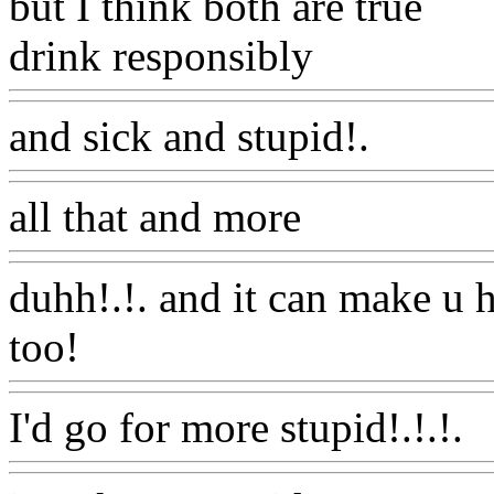
but I think both are true
drink responsibly
Www@Fo
and sick and stupid!.
Www
all that and more
Www@Fo
duhh!.!. and it can make u
too!
Www@FoodAQ@Co
I'd go for more stupid!.!.!.
W