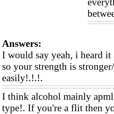
everyt
betwee
Answers:
I would say yeah, i heard it
so your strength is stronger/
easily!.!.!.
Www@FoodAQ
I think alcohol mainly apml
type!. If you're a flit then