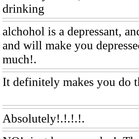
drinking
Www@FoodAQ@
alchohol is a depressant, a
and will make you depressed
much!.
Www@FoodAQ@C
It definitely makes you do th
Www@FoodAQ@Com
Absolutely!.!.!.!.
Www@Fo