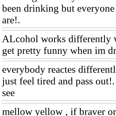
been drinking but everyone 
are!.
Www@FoodAQ@Co
ALcohol works differently w
get pretty funny when im d
everybody reactes different
just feel tired and pass out!
see
Www@FoodAQ@Com
mellow yellow , if braver or