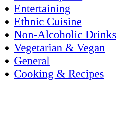
Entertaining
Ethnic Cuisine
Non-Alcoholic Drinks
Vegetarian & Vegan
General
Cooking & Recipes