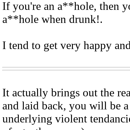
If you're an a**hole, then y
a**hole when drunk
!.
I tend to get very happy a
Www@FoodAQ@Com
It actually brings out the re
and laid back, you will be a
underlying violent tendancie