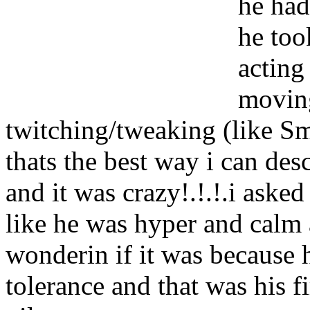
he had
he too
acting
moving
twitching/tweaking (like S
thats the best way i can des
and it was crazy!.!.!.i asked
like he was hyper and calm a
wonderin if it was because 
tolerance and that was his fi