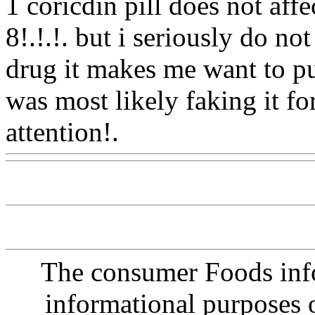
1 coricdin pill does not affe
8!.!.!. but i seriously do no
drug it makes me want to pu
was most likely faking it fo
attention!.
Www@FoodAQ
The consumer Foods info
informational purposes o