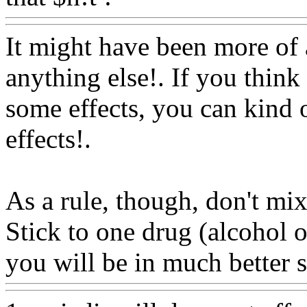
It might have been more of 
anything else!. If you think
some effects, you can kind o
effects
!.
As a rule, though, don't mix 
Stick to one drug (alcohol 
you will be in much better 