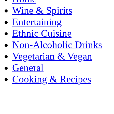
Wine & Spirits
Entertaining
Ethnic Cuisine
Non-Alcoholic Drinks
Vegetarian & Vegan
General
Cooking & Recipes