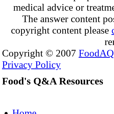
medical advice or treatm
The answer content post
copyright content please
re
Copyright © 2007
FoodAQ
Privacy Policy
Food's Q&A Resources
Home