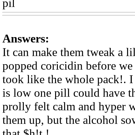
pil
Www@FoodAQ@Com
Answers:
It can make them tweak a lil
popped coricidin before we 
took like the whole pack!. I 
is low one pill could have t
prolly felt calm and hyper w
them up, but the alcohol s
that $h!t !
Www@FoodAQ