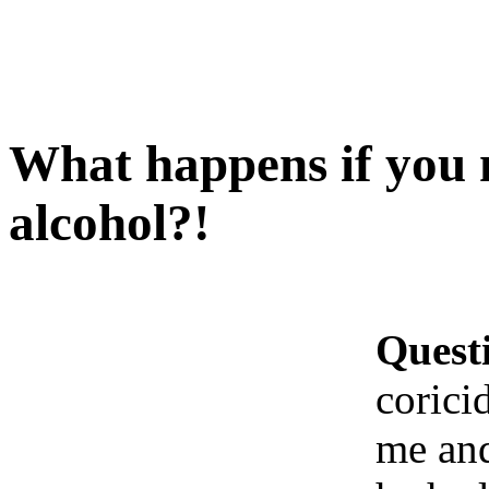
What happens if you m
alcohol?!
Quest
corici
me and