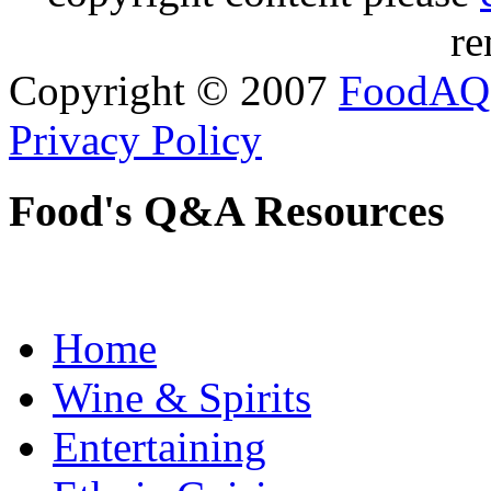
re
Copyright © 2007
FoodAQ
Privacy Policy
Food's Q&A Resources
Home
Wine & Spirits
Entertaining