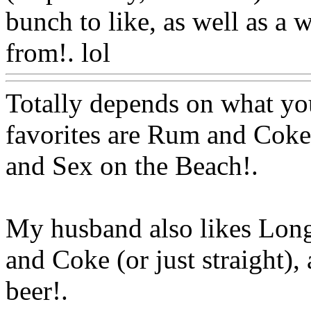
bunch to like, as well as a 
from!. lol
Www@FoodAQ
Totally depends on what you 
favorites are Rum and Coke
and Sex on the Beach
!.
My husband also
likes Long
and Coke (or just straight), 
beer!.
Www@FoodAQ@C