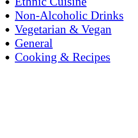
Ethnic Cuisine
Non-Alcoholic Drinks
Vegetarian & Vegan
General
Cooking & Recipes