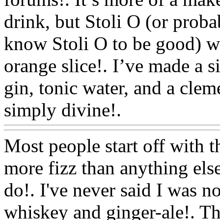
drink, but Stoli O (or prob
know Stoli O to be good) wi
orange slice!. I’ve made a s
gin, tonic water, and a clem
simply divine!.
Www@Foo
Most people start off with th
more fizz than anything els
do!. I've never said I was no
whiskey and ginger-ale!. 