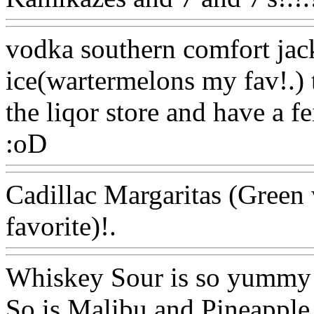
vodka southern comfort jac
ice(wartermelons my fav!.) 
the liqor store and have a fe
:oD
Www@FoodAQ@Com
Cadillac Margaritas (Green
favorite)!.
Www@FoodAQ
Whiskey Sour is so yummy
So is Malibu and Pineapple 