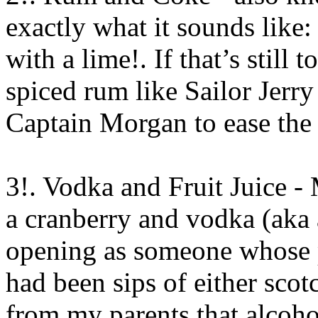
exactly what it sounds like:
with a lime!. If that’s still 
spiced rum like Sailor Jerry
Captain Morgan to ease the
3!. Vodka and Fruit Juice - 
a cranberry and vodka (aka 
opening as someone whose p
had been sips of either sco
from my parents that alcohol