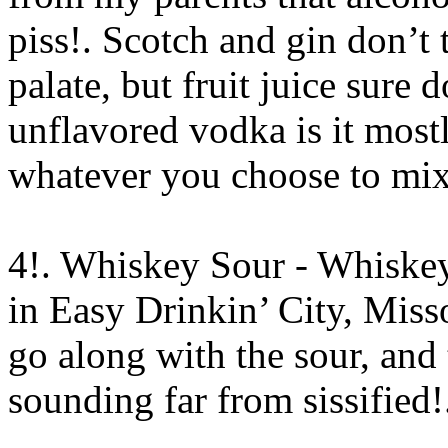
piss!. Scotch and gin don’t 
palate, but fruit juice sure 
unflavored vodka is it mostl
whatever you choose to mix 
4!. Whiskey Sour - Whiskey
in Easy Drinkin’ City, Miss
go along with the sour, and
sounding far from sissified
!