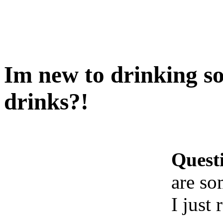
Im new to drinking s
drinks?!
Quest
are so
I just 