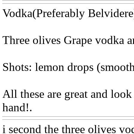
Vodka(Preferably Belvidere
Three olives Grape vodka an
Shots: lemon drops (smoot
All these are great and loo
hand!.
Www@FoodAQ@C
i second the three olives vo