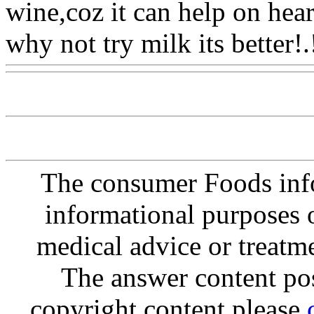
wine,coz it can help on hear
why not try milk its better!.
The consumer Foods info
informational purposes o
medical advice or treatm
The answer content post
copyright content please