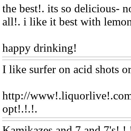
the best!. its so delicious- 
all!. i like it best with lemo
happy drinking!
Www@Fo
I like surfer on acid shots or
http://www!.liquorlive!.co
opt!.!.!.
Www@FoodAQ@
Kamikazes and 7 and 7's!.!.!