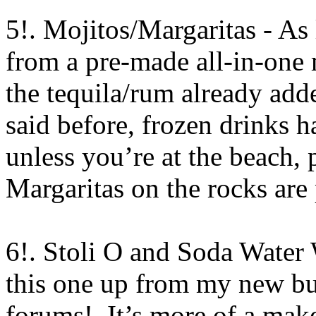
5!. Mojitos/Margaritas - As 
from a pre-made all-in-one 
the tequila/rum already add
said before, frozen drinks 
unless you’re at the beach, p
Margaritas on the rocks are 
6!. Stoli O and Soda Water 
this one up from my new b
forums!. It’s more of a mak