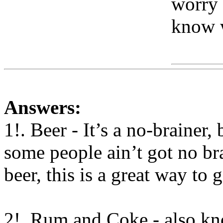
worry 
know 
Www
Answers:
1!. Beer - It’s a no-brainer,
some people ain’t got no br
beer, this is a great way to 
2!. Rum and Coke - also
kno