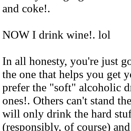
and coke
!.
NOW I drink wine!. lol
In all honesty, you're just 
the one that helps you get 
prefer the "soft" alcoholic 
ones!. Others can't stand th
will only drink the hard stuf
(responsibly, of course) and 