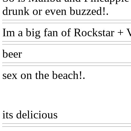
drunk or even buzzed!.
Ww
Im a big fan of Rockstar +
beer
Www@FoodAQ@Co
sex on the beach
!.
its delicious
Www@FoodA