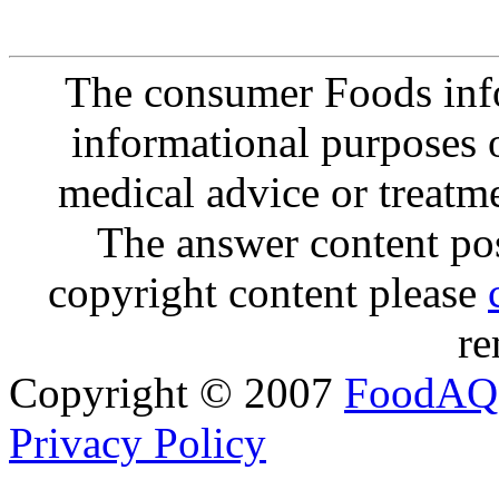
The consumer Foods info
informational purposes o
medical advice or treatm
The answer content post
copyright content please
re
Copyright © 2007
FoodAQ
Privacy Policy