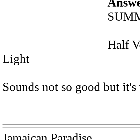
Answe
SUM
Half 
Light
Sounds not so good but it's 
Www@FoodAQ@Com
Jamaican Paradise