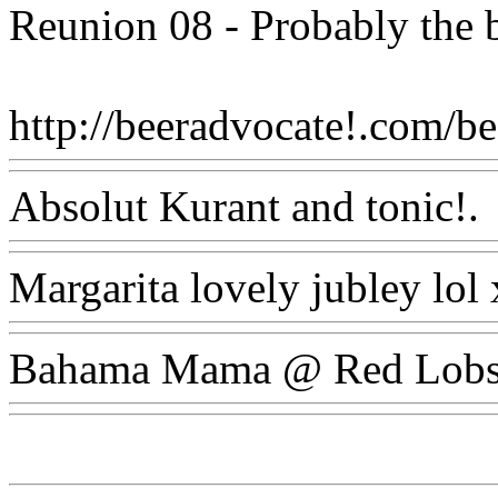
Reunion 08 - Probably the b
http://beeradvocate!.com/bee
Absolut Kurant and tonic!.
Margarita lovely jubley lol
Bahama Mama @ Red Lobs