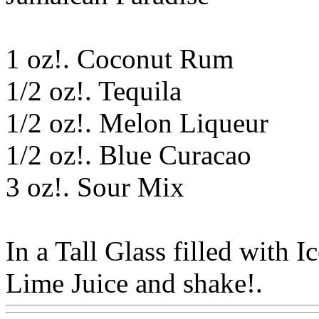
1 oz!. Coconut Rum
1/2 oz!. Tequila
1/2 oz!. Melon Liqueur
1/2 oz!. Blue Curacao
3 oz!. Sour Mix
In a Tall Glass filled with I
Lime Juice and shake!.
Ww