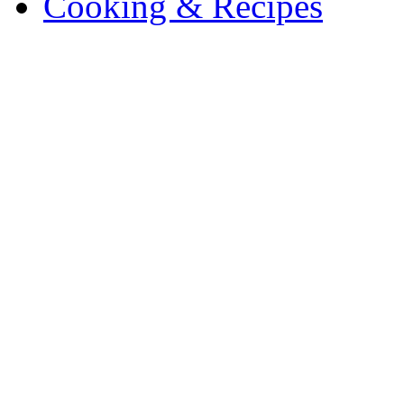
Cooking & Recipes