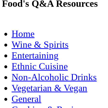
Food's Q&A Resources
Home
Wine & Spirits
Entertaining
Ethnic Cuisine
Non-Alcoholic Drinks
Vegetarian & Vegan
General