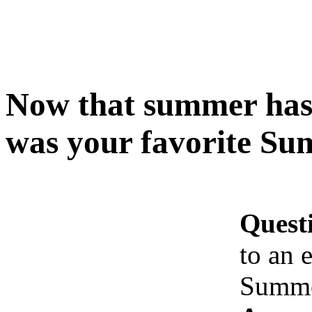
Now that summer has
was your favorite Su
Quest
to an 
Summer