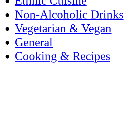
Ethnic Cuisine
Non-Alcoholic Drinks
Vegetarian & Vegan
General
Cooking & Recipes