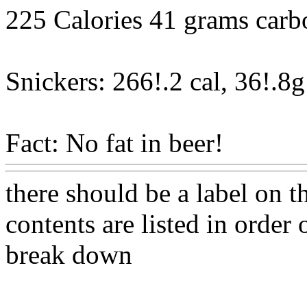
225 Calories 41 grams carb
Snickers: 266!.2 cal, 36!.8g
Fact: No fat in beer!
Www@
there should be a label on t
contents are listed in order
break down