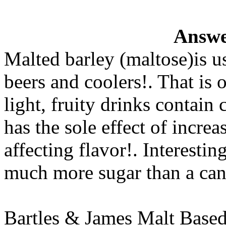
Answe
Malted barley (maltose)is u
beers and coolers!. That is 
light, fruity drinks contain 
has the sole effect of incre
affecting flavor!. Interestin
much more sugar than a can
Bartles & James Malt Based 