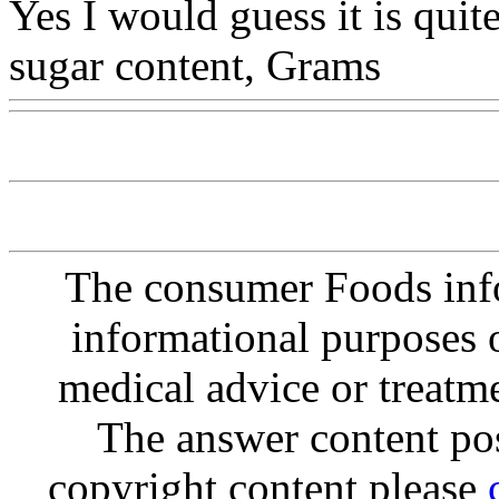
Yes I would guess it is quite
sugar content, Grams
Www
The consumer Foods info
informational purposes o
medical advice or treatm
The answer content post
copyright content please