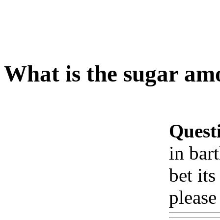
What is the sugar am
Quest
in bar
bet its
please