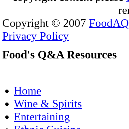
re
Copyright © 2007
FoodAQ
Privacy Policy
Food's Q&A Resources
Home
Wine & Spirits
Entertaining