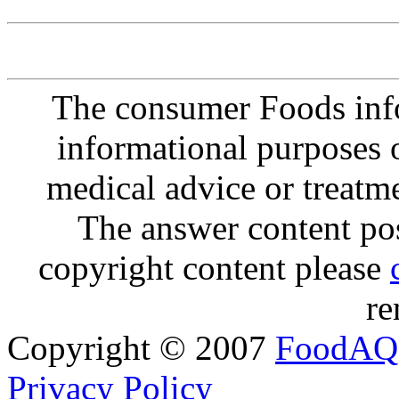
The consumer Foods info
informational purposes o
medical advice or treatm
The answer content post
copyright content please
re
Copyright © 2007
FoodAQ
Privacy Policy