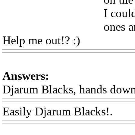
I coul
ones a
Help me out!? :)
Www@Fo
Answers:
Djarum Blacks, hands down
Easily Djarum Blacks!.
Ww