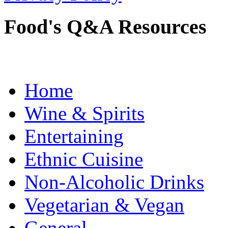
Food's Q&A Resources
Home
Wine & Spirits
Entertaining
Ethnic Cuisine
Non-Alcoholic Drinks
Vegetarian & Vegan
General