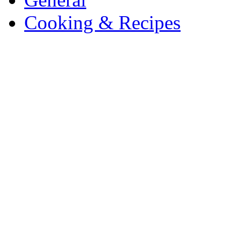
Cooking & Recipes