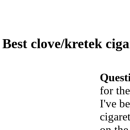
Best clove/kretek cig
Quest
for th
I've b
cigaret
on the