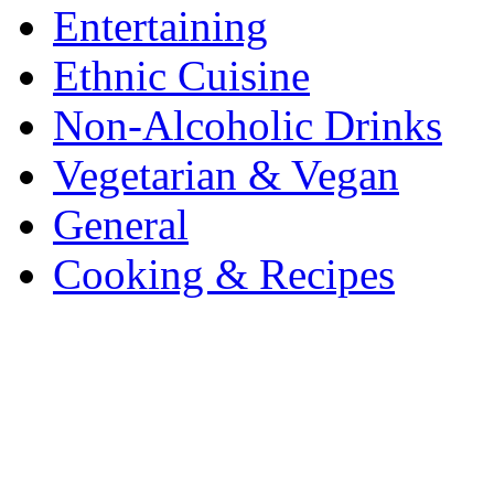
Entertaining
Ethnic Cuisine
Non-Alcoholic Drinks
Vegetarian & Vegan
General
Cooking & Recipes