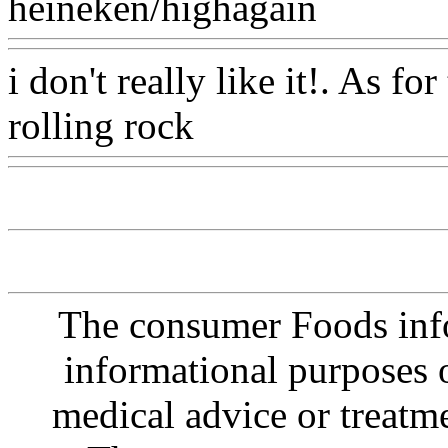
heineken/highagain
Www@
i don't really like it!. As fo
rolling rock
Www@FoodA
The consumer Foods info
informational purposes o
medical advice or treatm