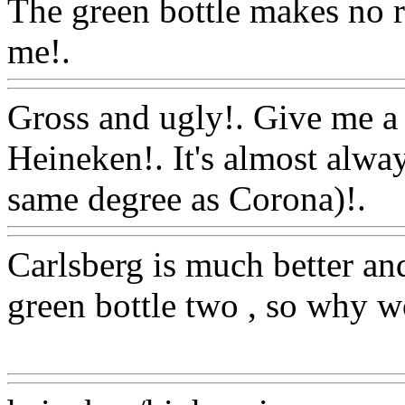
The green bottle makes no r
me!.
Www@FoodAQ@Co
Gross and ugly!. Give me 
Heineken!. It's almost alwa
same degree as Corona)!.
W
Carlsberg is much better an
green bottle two , so why w
Www@FoodAQ@Com