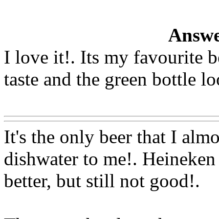
Answe
I love it!. Its my favourite 
taste and the green bottle lo
Www@FoodAQ@Com
It's the only beer that I almo
dishwater to me!. Heineken t
better, but still not good
!.