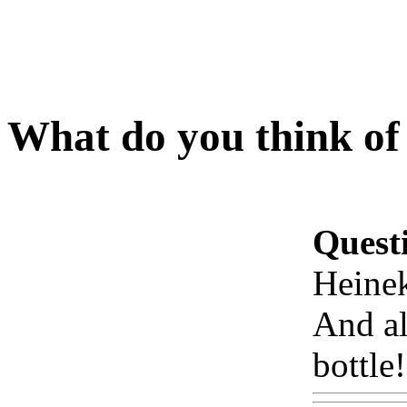
What do you think of
Quest
Heine
And a
bottle