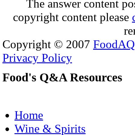
The answer content post
copyright content please
re
Copyright © 2007
FoodAQ
Privacy Policy
Food's Q&A Resources
Home
Wine & Spirits