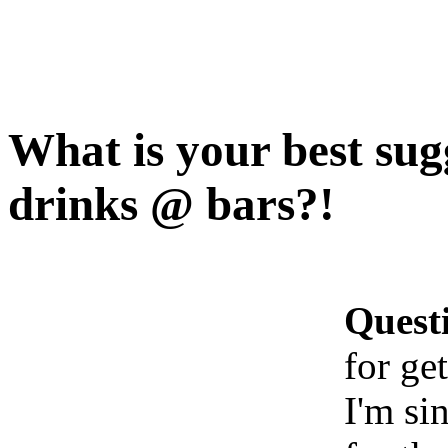
What is your best sugg
drinks @ bars?!
Quest
for ge
I'm si