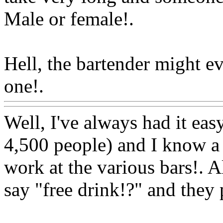
Male or female!.
Hell, the bartender might e
one!.
Www@FoodAQ@Co
Well, I've always had it easy
4,500 people) and I know a 
work at the various bars!. Al
say "free drink!?" and they