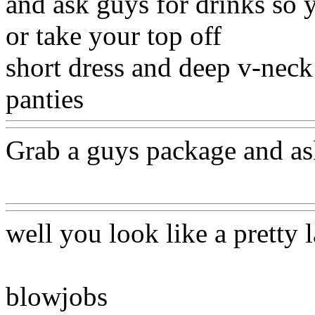
and ask guys for drinks so 
or take your top off
short dress and deep v-neck
panties
Www@FoodAQ@C
Grab a guys package and ask
Www@FoodAQ@Com
well you look like a pretty 
blowjobs
Www@FoodAQ