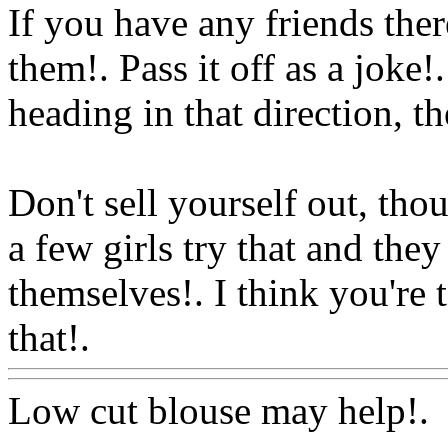
If you have any friends the
them!. Pass it off as a joke!
heading in that direction, th
Don't sell yourself out, thou
a few girls try that and th
themselves!. I think you're 
that!.
Www@FoodAQ@Co
Low cut blouse may help!.