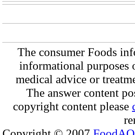
The consumer Foods info
informational purposes o
medical advice or treatm
The answer content post
copyright content please
re
Copyright © 2007
FoodAQ