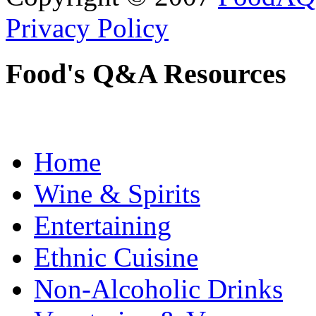
Privacy Policy
Food's Q&A Resources
Home
Wine & Spirits
Entertaining
Ethnic Cuisine
Non-Alcoholic Drinks