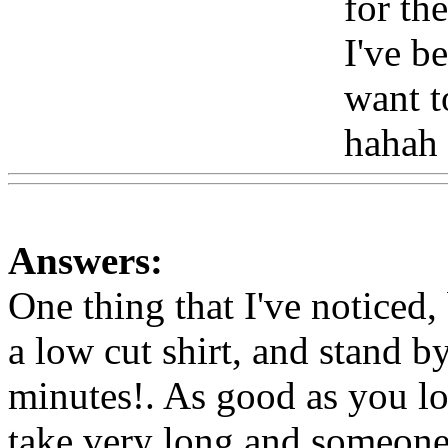
for the
I've be
want 
hahah
Answers:
One thing that I've noticed,
a low cut shirt, and stand b
minutes!. As good as you lo
take very long and someone