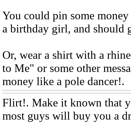
You could pin some money o
a birthday girl, and should g
Or, wear a shirt with a rhi
to Me" or some other messag
money like a pole dancer!.
Flirt!. Make it known that y
most guys will buy you a dr