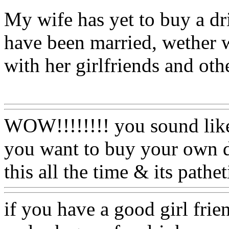
My wife has yet to buy a dri
have been married, wether w
with her girlfriends and oth
Www@FoodAQ@Com
WOW!!!!!!!! you sound like
you want to buy your own dr
this all the time & its pathet
if you have a good girl frie