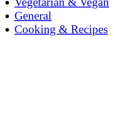
Vegetarian & Vegan
General
Cooking & Recipes