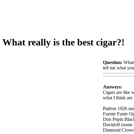
What really is the best cigar?!
Question:
What 
tell me what you
Answers:
Cigars are like 
what I think are 
Padron 1926 an
Fuente Funte O
Don Pepin Blac
Davidoff (some 
Diamond Crow