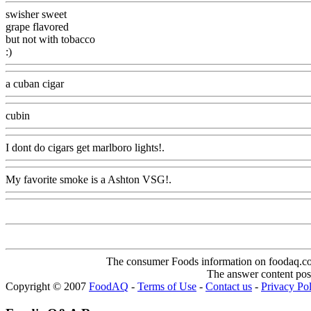
swisher sweet
grape flavored
but not with tobacco
:)
Www@FoodAQ@Com
a cuban cigar
Www@FoodAQ@Com
cubin
Www@FoodAQ@Com
I dont do cigars get marlboro lights!.
Www@FoodAQ@Com
My favorite smoke is a Ashton VSG!.
Www@FoodAQ@Com
The consumer Foods information on foodaq.com i
The answer content post
Copyright © 2007
FoodAQ
-
Terms of Use
-
Contact us
-
Privacy Po