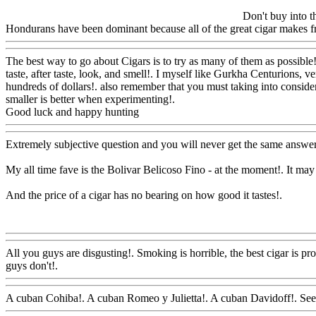
Don't buy into 
Hondurans have been dominant because all of the great cigar makes
The best way to go about Cigars is to try as many of them as possible
taste, after taste, look, and smell!. I myself like Gurkha Centurions, 
hundreds of dollars!. also
remember that you must taking into considera
smaller is better when experimenting!.
Good luck and happy hunting
Www@FoodAQ@Com
Extremely subjective question and you will never get the same answe
My all time fave is the Bolivar Belicoso Fino - at the moment!. It 
And the price of a cigar has no bearing on how good it tastes
!.
Www@FoodAQ@Com
All you guys are disgusting!. Smoking is horrible, the best cigar is p
guys don't!.
Www@FoodAQ@Com
A cuban Cohiba!. A cuban Romeo y Julietta!. A cuban Davidoff!. See 