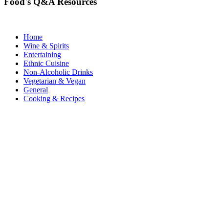
Food's Q&A Resources
Home
Wine & Spirits
Entertaining
Ethnic Cuisine
Non-Alcoholic Drinks
Vegetarian & Vegan
General
Cooking & Recipes