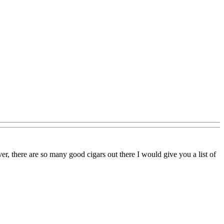
r, there are so many good cigars out there I would give you a list of