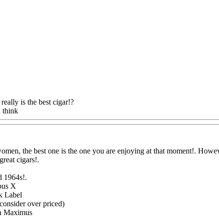
really is the best cigar!?
 think
Www@FoodAQ@Com
women, the best one is the one you are enjoying at that moment!. Howeve
great cigars
!.
d 1964s
!.
pus X
k Label
consider over priced)
n Maximus