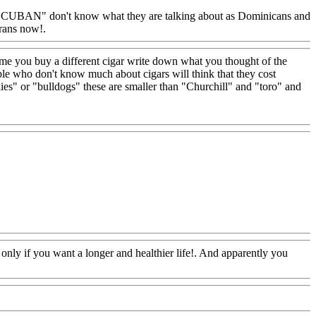
 "CUBAN" don't know what they are talking about as Dominicans and
urans now!.
Www@FoodAQ@Com
time you buy a different cigar write down what you thought of the
eople who don't know much about cigars will think that they cost
ies" or "bulldogs" these are smaller than "Churchill" and "toro" and
 only if you want a longer and healthier life!. And apparently you