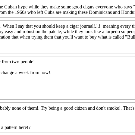
the Cuban hype while they make some good cigars everyone who says
 from the 1960s who left Cuba are making these Dominicans and Hond
!. When I say that you should keep a cigar journal!.!.!. meaning every 
very easy and robust on the palette, while they look like a torpedo so p
tion that when trying them that you'll want to buy what is called "Bull
r from two people
!.
may change a week from now
!.
robably none of them!. Try being a good citizen and don't smoke!. That's
a pattern here!?
Www@FoodAQ@Com