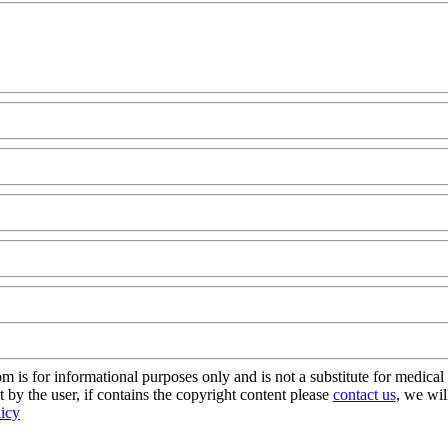
s for informational purposes only and is not a substitute for medical 
 by the user, if contains the copyright content please
contact us
, we wil
licy