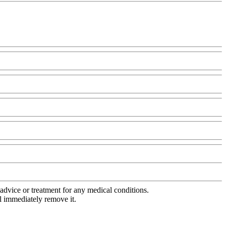
advice or treatment for any medical conditions.
l immediately remove it.