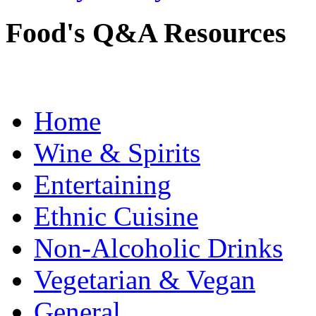
Food's Q&A Resources
Home
Wine & Spirits
Entertaining
Ethnic Cuisine
Non-Alcoholic Drinks
Vegetarian & Vegan
General