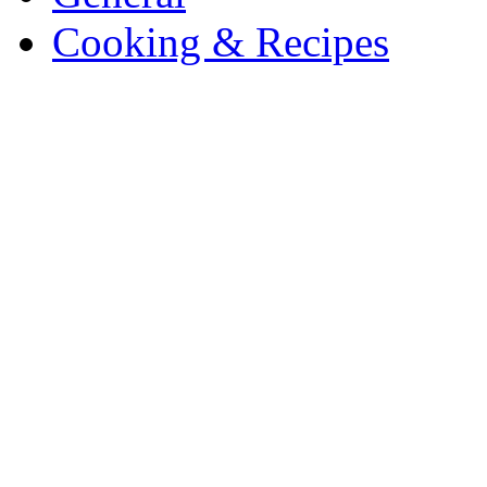
Cooking & Recipes