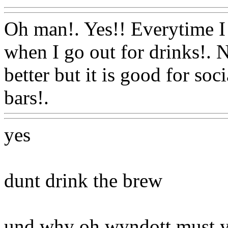
Oh man!. Yes!! Everytime I t
when I go out for drinks!. N
better but it is good for so
bars!.
Www@FoodAQ@Co
yes
dunt drink the brew
und why oh wyndott must y