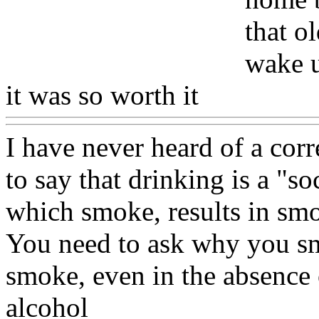
that o
wake u
it was so worth it
Www@Fo
I have never heard of a cor
to say that drinking is a "so
which smoke, results in sm
You need to ask why you s
smoke, even in the absence 
alcohol
Www@FoodAQ@