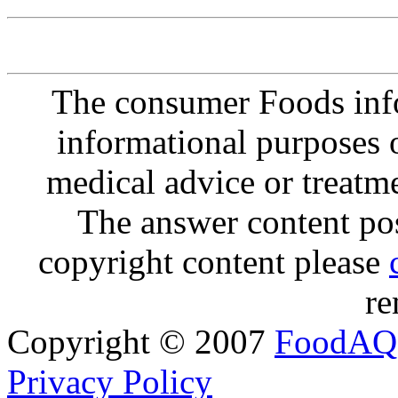
The consumer Foods info
informational purposes o
medical advice or treatm
The answer content post
copyright content please
re
Copyright © 2007
FoodAQ
Privacy Policy