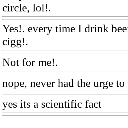
circle, lol!.
Www@FoodA
Yes!. every time I drink bee
cigg!.
Www@FoodAQ@C
Not for me!.
Www@Food
nope, never had the urge to
yes its a scientific fact
Www