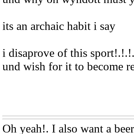
its an archaic habit i say
i disaprove of this sport!.!.
und wish for it to become r
Www@FoodAQ@Com
Oh yeah!. I also
want a beer