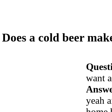
Does a cold beer mak
Quest
want 
Answe
yeah 
home b