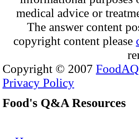
medical advice or treatm
The answer content post
copyright content please
re
Copyright © 2007
FoodAQ
Privacy Policy
Food's Q&A Resources