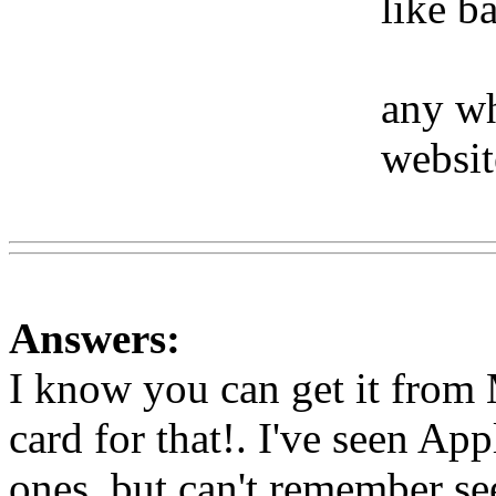
like b
any wh
websit
Www@FoodAQ@Com
Answers:
I know you can get it from 
card for that!. I've seen Ap
ones, but can't remember se