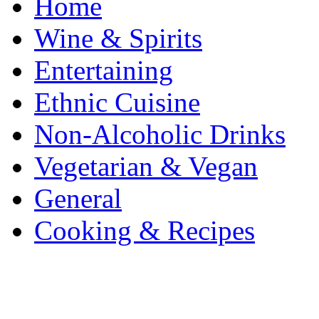
Home
Wine & Spirits
Entertaining
Ethnic Cuisine
Non-Alcoholic Drinks
Vegetarian & Vegan
General
Cooking & Recipes