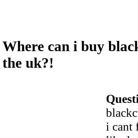
Where can i buy blac
the uk?!
Quest
blackc
i cant