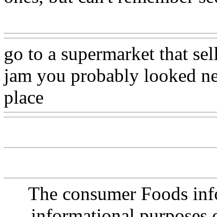
Www@FoodAQ@Com
go to a supermarket that sel
jam you probably looked ne
place
Www@FoodAQ@Co
The consumer Foods info
informational purposes o