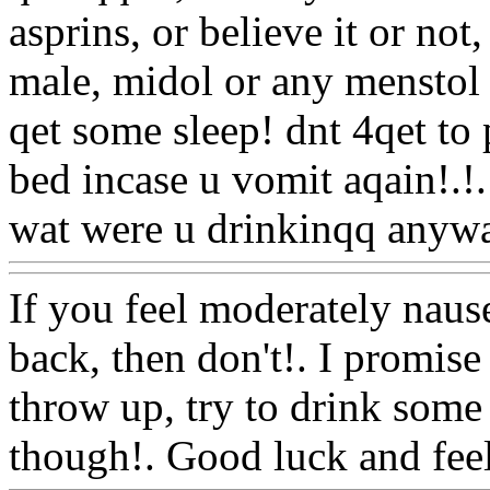
asprins, or believe it or not
male, midol or any menstol 
qet some sleep! dnt 4qet to 
bed incase u vomit aqain!.
!.
wat were u drinkinqq anyw
If you feel moderately nause
back, then don't!. I promise
throw up, try to drink some
though!. Good luck and feel