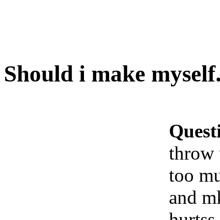
Should i make myself.
Quest
throw 
too mu
and m
hurtss 