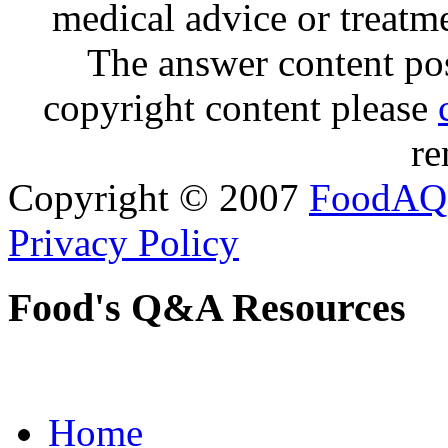
medical advice or treatm
The answer content post
copyright content please
re
Copyright © 2007
FoodAQ
Privacy Policy
Food's Q&A Resources
Home