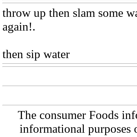
throw up then slam some wa
again
!.
then sip water
Www@Food
The consumer Foods info
informational purposes o