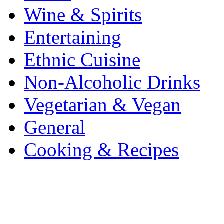
Wine & Spirits
Entertaining
Ethnic Cuisine
Non-Alcoholic Drinks
Vegetarian & Vegan
General
Cooking & Recipes