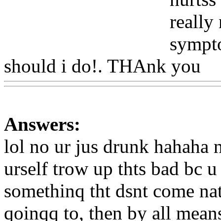
really
sympto
should i do!. THAnk you
W
Answers:
lol no ur jus drunk hahaha
urself trow up thts bad bc u
somethinq tht dsnt come natua
qoinqq to, then by all means