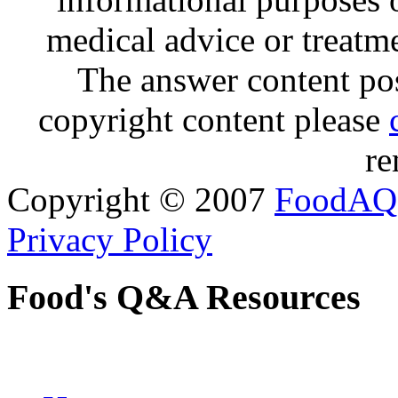
medical advice or treatm
The answer content post
copyright content please
re
Copyright © 2007
FoodAQ
Privacy Policy
Food's Q&A Resources