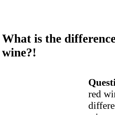
What is the differenc
wine?!
Quest
red wi
differ