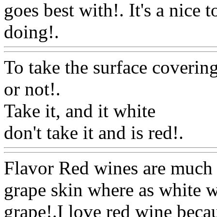
goes best with!. It's a nice
doing!.
Www@FoodAQ@C
To take the surface coverin
or not
!.
Take it, and it white
don't take it and is red!.
Ww
Flavor Red wines are much b
grape skin where as white w
grape!.I love red wine becau