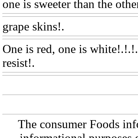
one is sweeter than the othe
grape skins!.
Www@Food
One is red, one is white!.!.!
resist!.
Www@FoodAQ@C
The consumer Foods info
informational purposes o