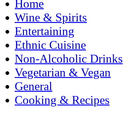
Home
Wine & Spirits
Entertaining
Ethnic Cuisine
Non-Alcoholic Drinks
Vegetarian & Vegan
General
Cooking & Recipes