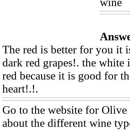
wine
W
Answe
The red is better for you it 
dark red grapes!. the white 
red because it is good for th
heart!.!.
Www@FoodAQ@
Go to the website for Olive 
about the different wine ty