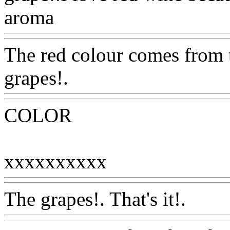
aroma
Www@FoodAQ@C
The red colour comes from t
grapes!.
Www@FoodAQ@
COLOR
xxxxxxxxxx
Www@Food
The grapes!. That's it!.
Www