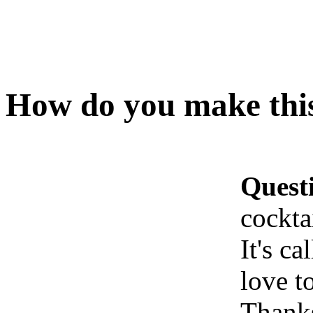
How do you make this
Quest
cockta
It's c
love t
Thank