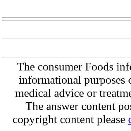
Www@FoodAQ@Com
The consumer Foods info
informational purposes o
medical advice or treatm
The answer content post
copyright content please