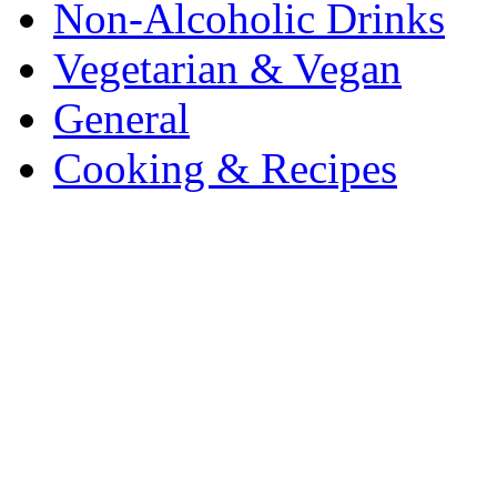
Non-Alcoholic Drinks
Vegetarian & Vegan
General
Cooking & Recipes