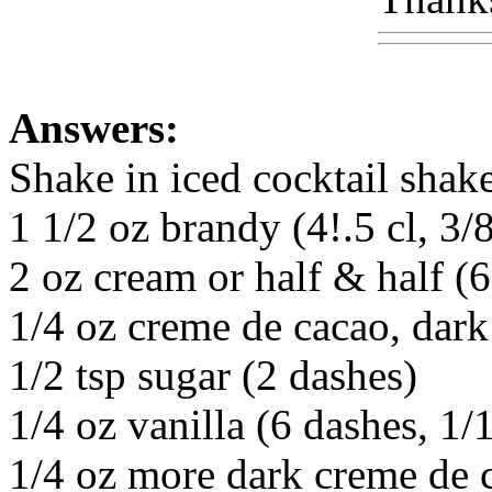
Answers:
Shake in iced cocktail shake
1 1/2 oz brandy (4!.5 cl, 3/8
2 oz cream or half & half (6 
1/4 oz creme de cacao, dark 
1/2 tsp sugar (2 dashes)
1/4 oz vanilla (6 dashes, 1/1
1/4 oz more dark creme de ca