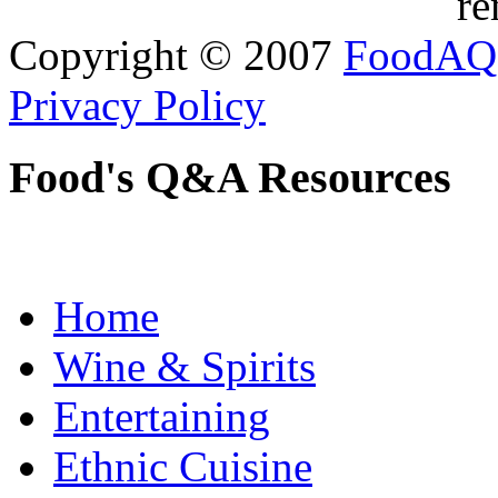
re
Copyright © 2007
FoodAQ
Privacy Policy
Food's Q&A Resources
Home
Wine & Spirits
Entertaining
Ethnic Cuisine