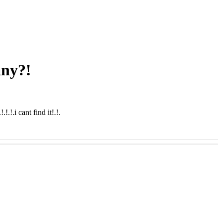
any?!
.!.i cant find it!.
!.