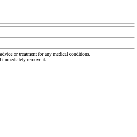
advice or treatment for any medical conditions.
l immediately remove it.