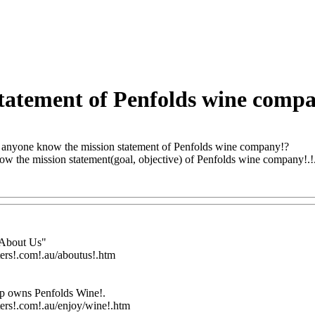
tatement of Penfolds wine comp
anyone know the mission statement of Penfolds wine company!?
 the mission statement(goal, objective) of Penfolds wine company!.!.!.!
Q@Com
"About Us"
ters!.com!.au/aboutus!.htm
up owns Penfolds Wine
!.
ters!.com!.au/enjoy/wine!.htm