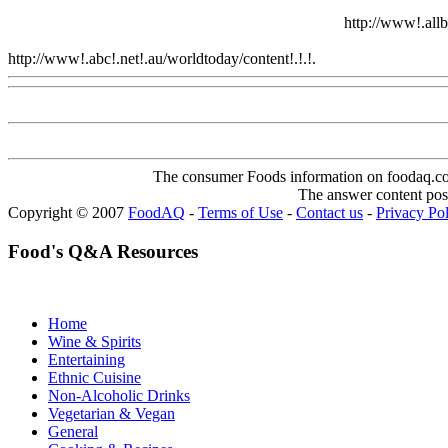
http://www!.allb
http://www!.abc!.net!.au/worldtoday/content!.!.!.
Www@FoodAQ@
The consumer Foods information on foodaq.com i
The answer content post
Copyright © 2007
FoodAQ
-
Terms of Use
-
Contact us
-
Privacy Po
Food's Q&A Resources
Home
Wine & Spirits
Entertaining
Ethnic Cuisine
Non-Alcoholic Drinks
Vegetarian & Vegan
General