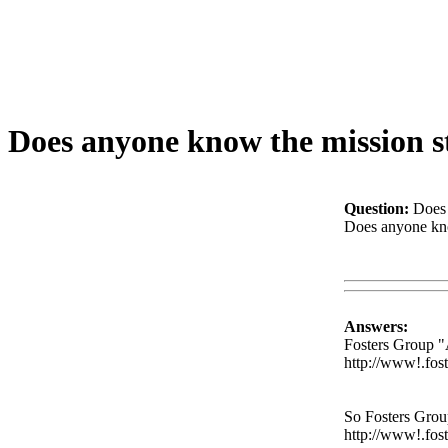
Does anyone know the mission s
Question:
Does 
Does anyone know
Www@FoodA
Answers:
Fosters Group 
http://www!.fos
So Fosters Gro
http://www!.fos