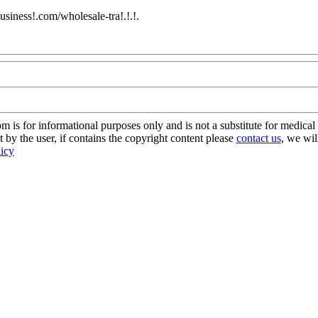
usiness!.com/wholesale-tra!.!.!.
Com
s for informational purposes only and is not a substitute for medical 
 by the user, if contains the copyright content please
contact us
, we wil
licy