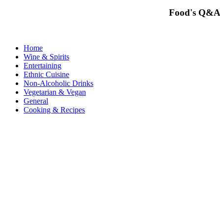
Food's Q&A
Home
Wine & Spirits
Entertaining
Ethnic Cuisine
Non-Alcoholic Drinks
Vegetarian & Vegan
General
Cooking & Recipes