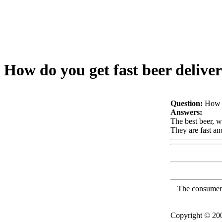
How do you get fast beer delive
Question:
How d
Answers:
The best beer, w
They are fast an
The consumer F
Copyright © 2