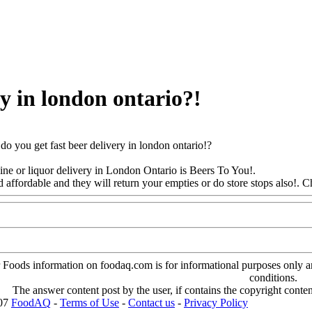
ry in london ontario?!
o you get fast beer delivery in london ontario!?
ine or liquor delivery in London Ontario is Beers To You!.
d affordable and they will return your empties or do store stops also
!. C
oods information on foodaq.com is for informational purposes only and 
conditions.
The answer content post by the user, if contains the copyright conte
007
FoodAQ
-
Terms of Use
-
Contact us
-
Privacy Policy