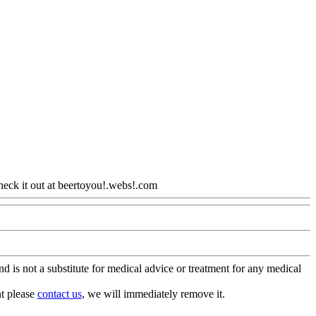
heck it out at beertoyou!.webs!.com
Www@FoodAQ@Com
is not a substitute for medical advice or treatment for any medical
nt please
contact us
, we will immediately remove it.