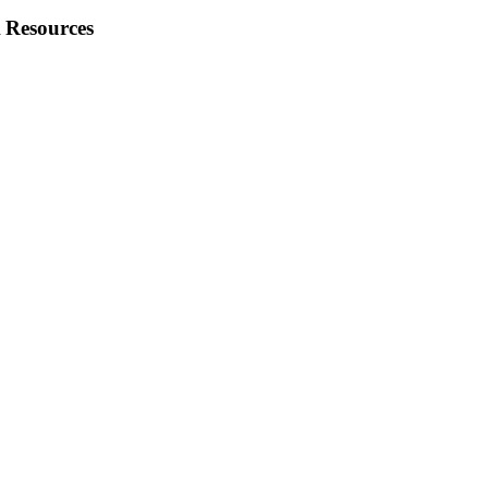
 Resources