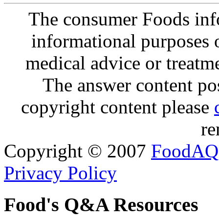
The consumer Foods info
informational purposes o
medical advice or treatm
The answer content post
copyright content please
re
Copyright © 2007
FoodAQ
Privacy Policy
Food's Q&A Resources