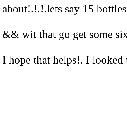
about!.!.!.lets say 15 bottle
&& wit that go get some s
I hope that helps!. I looke