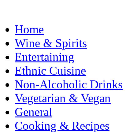
Home
Wine & Spirits
Entertaining
Ethnic Cuisine
Non-Alcoholic Drinks
Vegetarian & Vegan
General
Cooking & Recipes