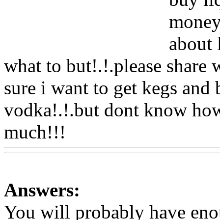
money!
about 
what to but!.!.please share 
sure i want to get kegs and b
vodka!.!.but dont know ho
much!!!
Www@FoodAQ@
Answers:
You will probably have en