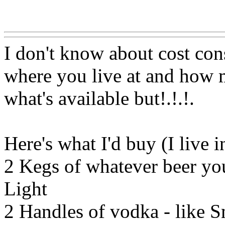
Www@FoodAQ@Com
I don't know about cost con
where you live at and how m
what's available but!.!.
!.
Here's what I'd buy (I live 
2 Kegs of whatever beer you
Light
2 Handles of vodka - like S