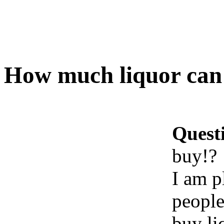
How much liquor can 
Quest
buy!?
I am p
people
buy li