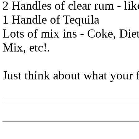
2 Handles of clear rum - li
1 Handle of Tequila
Lots of mix ins - Coke, Diet
Mix, etc!.
Just think about what your f
Www@FoodAQ@Com