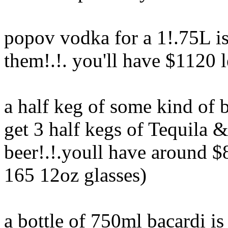
popov vodka for a 1!.75L is
them!.!. you'll have $1120 l
a half keg of some kind of 
get 3 half kegs of Tequila 
beer!.!.youll have around $8
165 12oz glasses)
a bottle of 750ml bacardi i