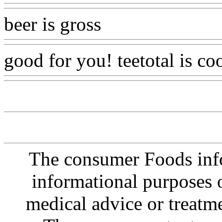
beer is gross
Www@FoodA
good for you! teetotal is co
The consumer Foods info
informational purposes o
medical advice or treatm