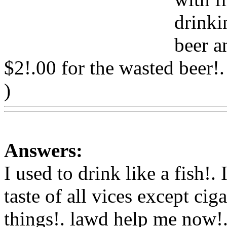
drinki
beer a
$2!.00 for the wasted beer!.
)
Www@FoodAQ@Com
Answers:
I used to drink like a fish!.
taste of all vices except ciga
things!. lawd help me now!.