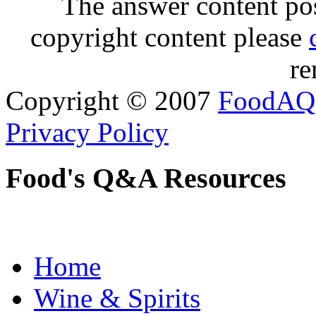
The answer content post
copyright content please
re
Copyright © 2007
FoodAQ
Privacy Policy
Food's Q&A Resources
Home
Wine & Spirits