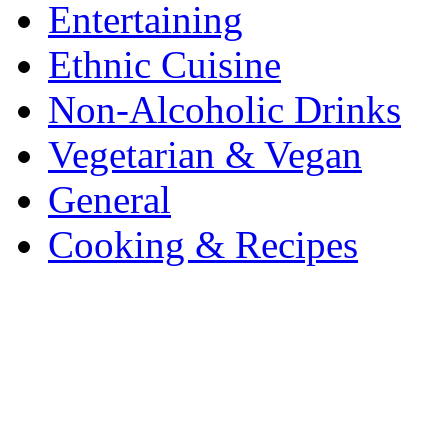
Entertaining
Ethnic Cuisine
Non-Alcoholic Drinks
Vegetarian & Vegan
General
Cooking & Recipes