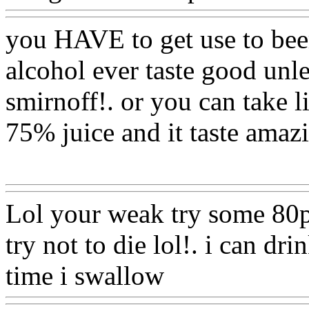
you HAVE to get use to beer!
alcohol ever taste good unle
smirnoff!. or you can take 
75% juice and it taste amaz
Www@FoodAQ@Com
Lol your weak try some 80p
try not to die lol!. i can dr
time i swallow
Www@Foo