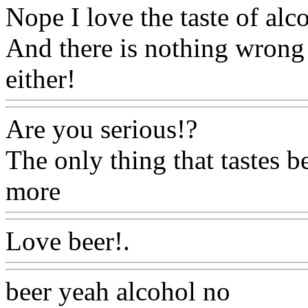
Nope I love the taste of al
And there is nothing wrong
either!
Www@FoodAQ@C
Are you serious!?
The only thing that tastes be
more
Www@FoodAQ@Co
Love beer!.
Www@FoodA
beer yeah alcohol no
Www@