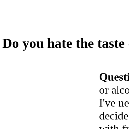
Do you hate the taste 
Quest
or alc
I've n
decide
with f