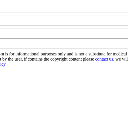
@FoodAQ@Com
s for informational purposes only and is not a substitute for medical 
 by the user, if contains the copyright content please
contact us
, we wil
licy