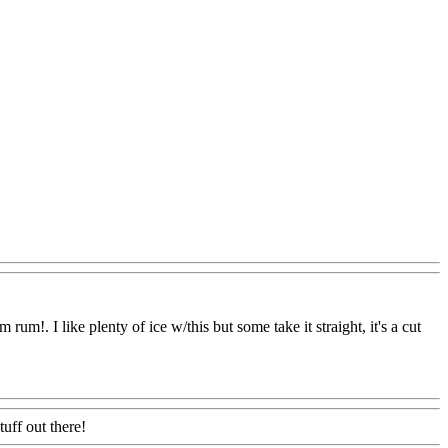
um!. I like plenty of ice w/this but some take it straight, it's a cut
tuff out there!
Www@FoodAQ@Com