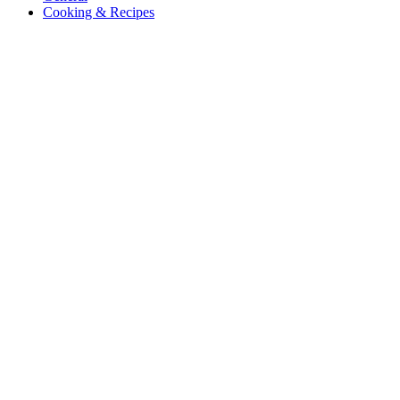
Cooking & Recipes