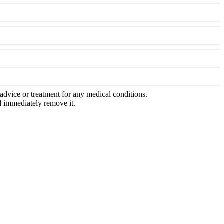
advice or treatment for any medical conditions.
l immediately remove it.