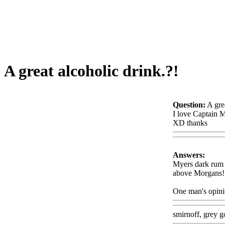
A great alcoholic drink.?!
Question:
A gre
I love Captain 
XD thanks
Www
Answers:
Myers dark rum wi
above Morgans
!
One man's opini
smirnoff, grey g