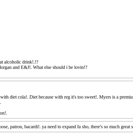
at alcoholic drink!.!?
Morgan and E&J!. What else should i be lovin!?
@FoodAQ@Com
th diet cola!. Diet because with reg it's too sweet!. Myers is a premium r
.
on!.
Www@FoodAQ@Com
oose, patron, bacardi!. ya need to expand fa sho, there's so much great s