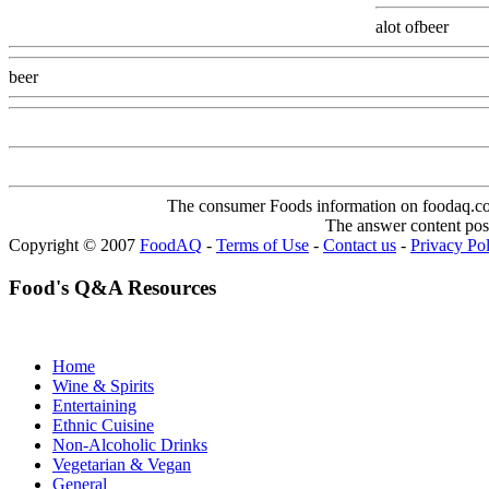
alot ofbeer
Www
beer
Www@FoodAQ@Com
The consumer Foods information on foodaq.com i
The answer content post
Copyright © 2007
FoodAQ
-
Terms of Use
-
Contact us
-
Privacy Po
Food's Q&A Resources
Home
Wine & Spirits
Entertaining
Ethnic Cuisine
Non-Alcoholic Drinks
Vegetarian & Vegan
General