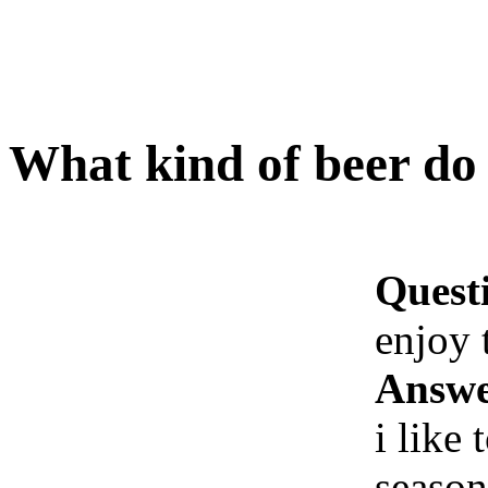
What kind of beer do
Quest
enjoy 
Answe
i like
season