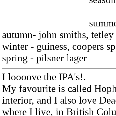
summer
autumn- john smiths, tetley
winter - guiness, coopers sp
spring - pilsner lager
Www@
I loooove the IPA's
!.
My favourite is called Hoph
interior, and I also
love Dead
where I live, in British Co