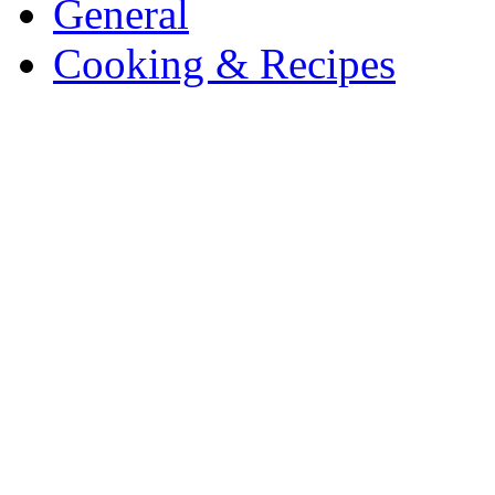
General
Cooking & Recipes