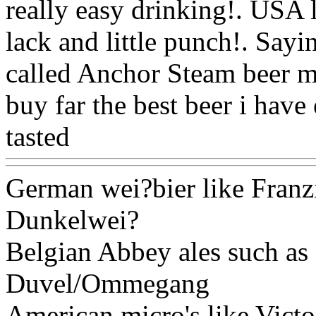
really easy drinking!. USA 
lack and little punch!. Sayi
called Anchor Steam beer ma
buy far the best beer i have
tasted
Www@FoodAQ@C
German wei?bier like Franz
Dunkelwei?
Belgian Abbey ales such a
Duvel/Ommegang
American micro's like Vict