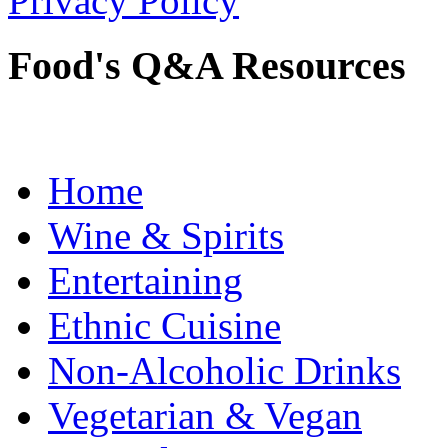
Privacy Policy
Food's Q&A Resources
Home
Wine & Spirits
Entertaining
Ethnic Cuisine
Non-Alcoholic Drinks
Vegetarian & Vegan