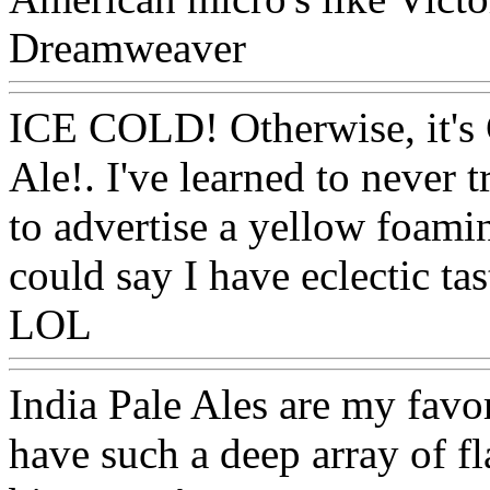
Dreamweaver
Www@Food
ICE COLD! Otherwise, it's 
Ale!. I've learned to never 
to advertise a yellow foami
could say I have eclectic tas
LOL
Www@FoodAQ@Co
India Pale Ales are my favori
have such a deep array of f