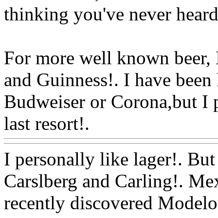
thinking you've never heard
For more well known beer,
and Guinness!. I have been
Budweiser or Corona,but I pr
last resort!.
Www@FoodA
I personally like lager!. Bu
Carslberg and Carling!. Mex
recently discovered Modelo 