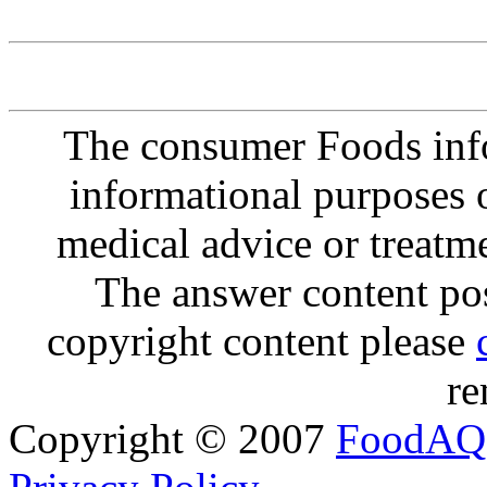
The consumer Foods info
informational purposes o
medical advice or treatm
The answer content post
copyright content please
re
Copyright © 2007
FoodAQ