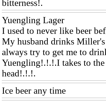
bitterness!.
Www@FoodA
Yuengling Lager
I used to never like beer befo
My husband drinks Miller's
always try to get me to drin
Yuengling!.!.!.I takes to the
head!.!.!.
Www@FoodAQ
Ice beer any time
Www@F