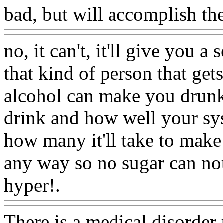
bad, but will accomplish th
no, it can't, it'll give you a 
that kind of person that get
alcohol can make you drunk
drink and how well your sys
how many it'll take to mak
any way so no sugar can no
hyper!.
Www@FoodAQ@C
There is a medical disorder 