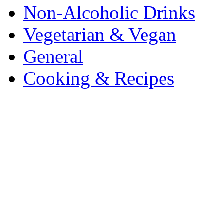
Non-Alcoholic Drinks
Vegetarian & Vegan
General
Cooking & Recipes