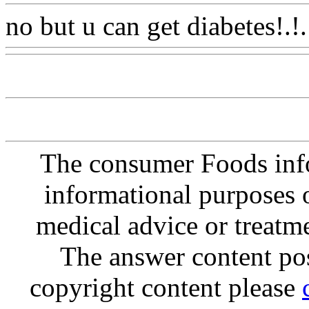
no but u can get diabetes!.!.
The consumer Foods info
informational purposes o
medical advice or treatm
The answer content post
copyright content please