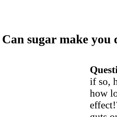
Can sugar make you 
Quest
if so,
how lo
effect
guts o