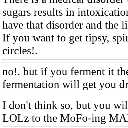
sugars results in intoxicati
have that disorder and the l
If you want to get tipsy, spi
circles!.
Www@FoodAQ@
no!. but if you ferment it th
fermentation will get you d
I don't think so, but you wil
LOLz to the MoFo-ing MAX