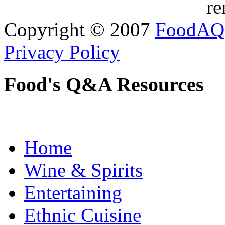
re
Copyright © 2007
FoodAQ
Privacy Policy
Food's Q&A Resources
Home
Wine & Spirits
Entertaining
Ethnic Cuisine