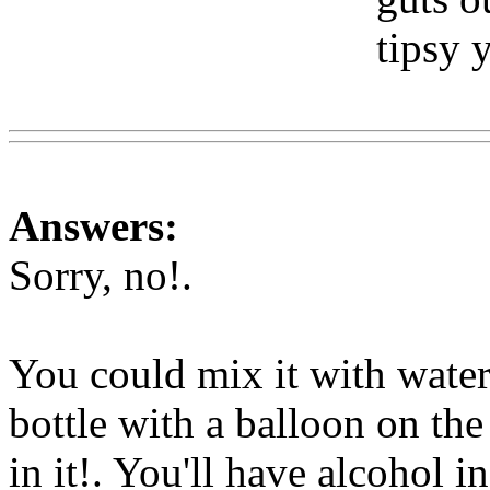
tipsy 
Www
Answers:
Sorry, no
!.
You could mix it with water 
bottle with a balloon on the
in it!. You'll have alcohol i