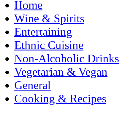
Home
Wine & Spirits
Entertaining
Ethnic Cuisine
Non-Alcoholic Drinks
Vegetarian & Vegan
General
Cooking & Recipes