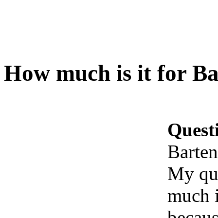
How much is it for B
Quest
Barten
My que
much i
becaus