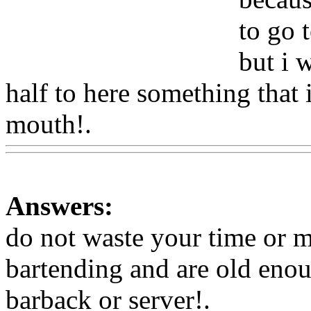
to go 
but i 
half to here something that 
mouth!.
Www@FoodAQ@
Answers:
do not waste your time or m
bartending and are old enoug
barback or server
!.