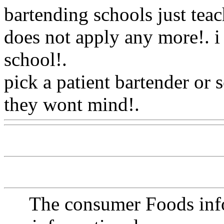
bartending schools just teac
does not apply any more!. i
school
!.
pick a patient bartender or 
they wont mind!.
Www@Fo
The consumer Foods info