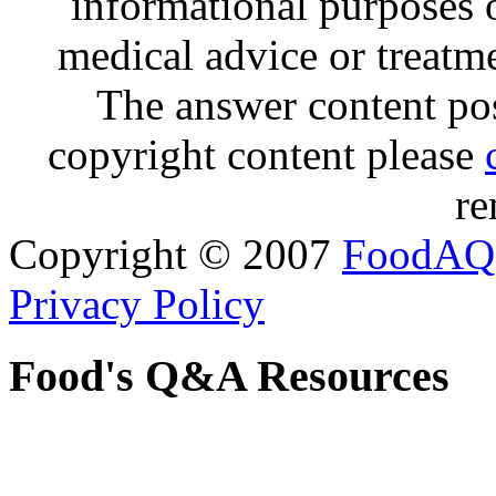
informational purposes o
medical advice or treatm
The answer content post
copyright content please
re
Copyright © 2007
FoodAQ
Privacy Policy
Food's Q&A Resources